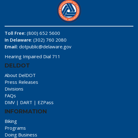
Toll Free:
(800) 652 5600
In Delaware
: (302) 760 2080
Email:
dotpublic@delaware.gov
Hearing Impaired Dial 711
DELDOT
About DelDOT
Press Releases
Divisions
FAQs
DMV
|
DART
|
EZPass
INFORMATION
Biking
Programs
Doing Business