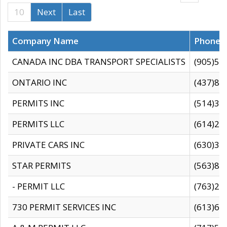
10
Next
Last
Company Name
Phone
CANADA INC DBA TRANSPORT SPECIALISTS
(905)59
ONTARIO INC
(437)88
PERMITS INC
(514)31
PERMITS LLC
(614)28
PRIVATE CARS INC
(630)36
STAR PERMITS
(563)87
- PERMIT LLC
(763)28
730 PERMIT SERVICES INC
(613)65