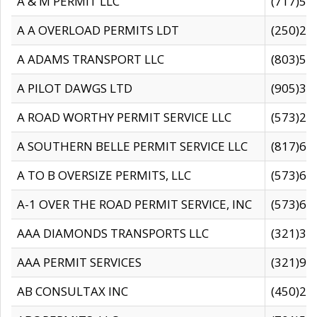
A & M PERMIT LLC
(717)57
A A OVERLOAD PERMITS LDT
(250)27
A ADAMS TRANSPORT LLC
(803)50
A PILOT DAWGS LTD
(905)30
A ROAD WORTHY PERMIT SERVICE LLC
(573)29
A SOUTHERN BELLE PERMIT SERVICE LLC
(817)60
A TO B OVERSIZE PERMITS, LLC
(573)69
A-1 OVER THE ROAD PERMIT SERVICE, INC
(573)65
AAA DIAMONDS TRANSPORTS LLC
(321)31
AAA PERMIT SERVICES
(321)96
AB CONSULTAX INC
(450)24