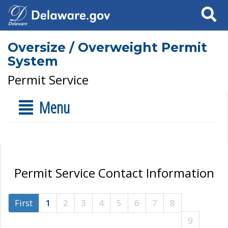
Search
Oversize / Overweight Permit
System
Permit Service
Menu
Permit Service Contact Information
First
1
2
3
4
5
6
7
8
9