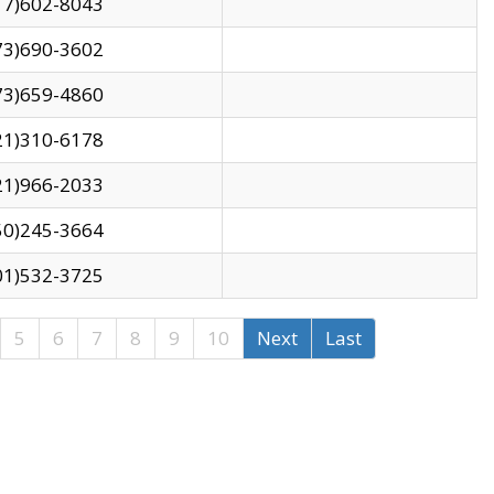
17)602-8043
73)690-3602
73)659-4860
21)310-6178
21)966-2033
50)245-3664
01)532-3725
5
6
7
8
9
10
Next
Last