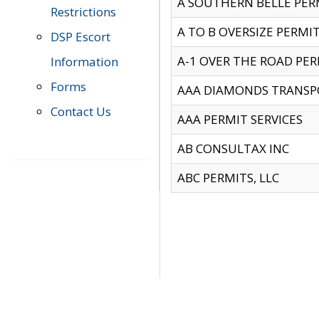
A SOUTHERN BELLE PERM
Restrictions
A TO B OVERSIZE PERMIT
DSP Escort
A-1 OVER THE ROAD PERM
Information
Forms
AAA DIAMONDS TRANSP
Contact Us
AAA PERMIT SERVICES
AB CONSULTAX INC
ABC PERMITS, LLC