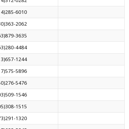
14)312-0282
14)285-6010
30)363-2062
63)879-3635
63)280-4484
13)657-1244
17)575-5896
50)276-5476
03)509-1546
05)308-1515
73)291-1320