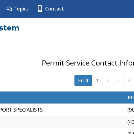
Topics
Contact
ystem
Permit Service Contact Inf
First
1
2
3
4
Ph
PORT SPECIALISTS
(9
(4