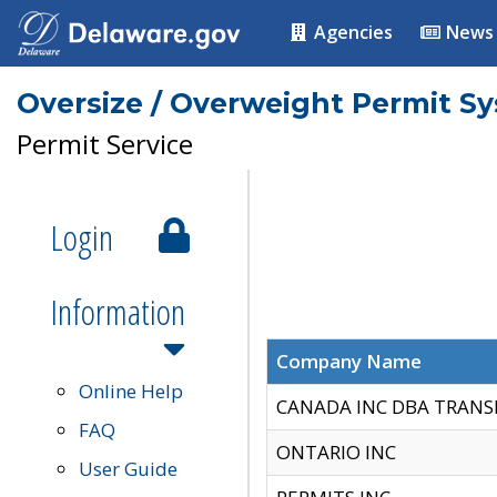
Agencies
News
Oversize / Overweight Permit S
Permit Service
Login
Information
Company Name
Online Help
CANADA INC DBA TRANS
FAQ
ONTARIO INC
User Guide