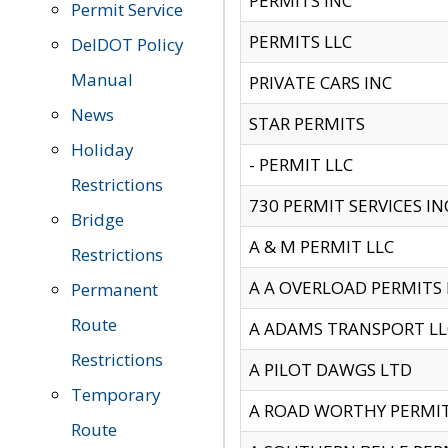
PERMITS INC
Permit Service
PERMITS LLC
DelDOT Policy
Manual
PRIVATE CARS INC
News
STAR PERMITS
Holiday
- PERMIT LLC
Restrictions
730 PERMIT SERVICES IN
Bridge
A & M PERMIT LLC
Restrictions
A A OVERLOAD PERMITS
Permanent
Route
A ADAMS TRANSPORT LL
Restrictions
A PILOT DAWGS LTD
Temporary
A ROAD WORTHY PERMIT 
Route