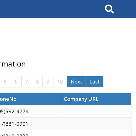
Search
ormation
5
6
7
8
9
10
Next
Last
oneNo
Company URL
05)592-4774
37)881-0901