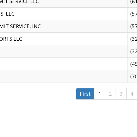
IT SERVICE LLC
(8
S, LLC
(5
IT SERVICE, INC
(5
ORTS LLC
(3
(3
(4
(7
First
1
2
3
4