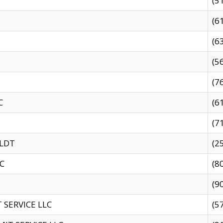
(5
(6
(6
(5
(7
C
(6
(7
 LDT
(2
C
(8
(9
SERVICE LLC
(5