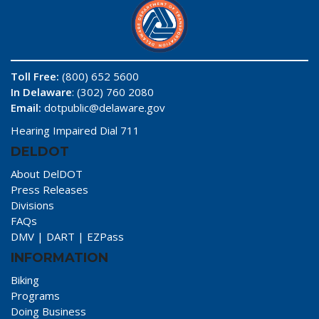
Toll Free:
(800) 652 5600
In Delaware
: (302) 760 2080
Email:
dotpublic@delaware.gov
Hearing Impaired Dial 711
DELDOT
About DelDOT
Press Releases
Divisions
FAQs
DMV
|
DART
|
EZPass
INFORMATION
Biking
Programs
Doing Business