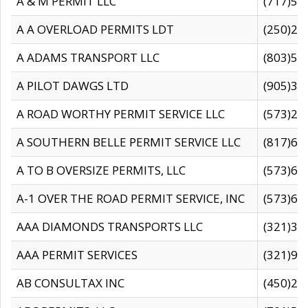
A & M PERMIT LLC
(717)57
A A OVERLOAD PERMITS LDT
(250)27
A ADAMS TRANSPORT LLC
(803)50
A PILOT DAWGS LTD
(905)30
A ROAD WORTHY PERMIT SERVICE LLC
(573)29
A SOUTHERN BELLE PERMIT SERVICE LLC
(817)60
A TO B OVERSIZE PERMITS, LLC
(573)69
A-1 OVER THE ROAD PERMIT SERVICE, INC
(573)65
AAA DIAMONDS TRANSPORTS LLC
(321)31
AAA PERMIT SERVICES
(321)96
AB CONSULTAX INC
(450)24