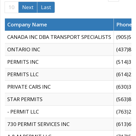
10
Next
Last
Company Name
Phone
CANADA INC DBA TRANSPORT SPECIALISTS
(905)59
ONTARIO INC
(437)88
PERMITS INC
(514)31
PERMITS LLC
(614)28
PRIVATE CARS INC
(630)36
STAR PERMITS
(563)87
- PERMIT LLC
(763)28
730 PERMIT SERVICES INC
(613)65