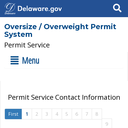
Search
Oversize / Overweight Permit
System
Permit Service
Menu
Permit Service Contact Information
First
1
2
3
4
5
6
7
8
9