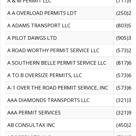
A & M PERMIT LLC
(717)57
A A OVERLOAD PERMITS LDT
(250)27
A ADAMS TRANSPORT LLC
(803)50
A PILOT DAWGS LTD
(905)30
A ROAD WORTHY PERMIT SERVICE LLC
(573)29
A SOUTHERN BELLE PERMIT SERVICE LLC
(817)60
A TO B OVERSIZE PERMITS, LLC
(573)69
A-1 OVER THE ROAD PERMIT SERVICE, INC
(573)65
AAA DIAMONDS TRANSPORTS LLC
(321)31
AAA PERMIT SERVICES
(321)96
AB CONSULTAX INC
(450)24