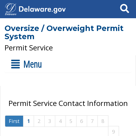
Search
Oversize / Overweight Permit
System
Permit Service
Menu
Permit Service Contact Information
First
1
2
3
4
5
6
7
8
9