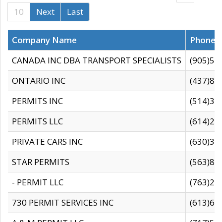
10
Next
Last
Company Name
Phone
CANADA INC DBA TRANSPORT SPECIALISTS
(905)59
ONTARIO INC
(437)88
PERMITS INC
(514)31
PERMITS LLC
(614)28
PRIVATE CARS INC
(630)36
STAR PERMITS
(563)87
- PERMIT LLC
(763)28
730 PERMIT SERVICES INC
(613)65