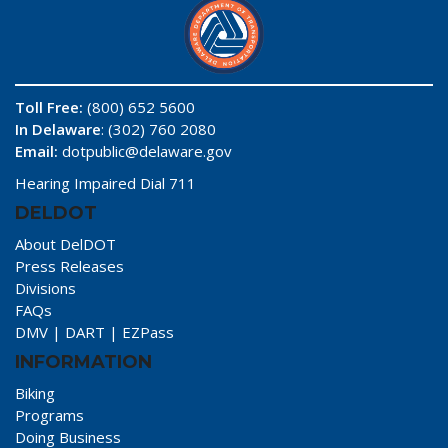
Toll Free:
(800) 652 5600
In Delaware
: (302) 760 2080
Email:
dotpublic@delaware.gov
Hearing Impaired Dial 711
DELDOT
About DelDOT
Press Releases
Divisions
FAQs
DMV
|
DART
|
EZPass
INFORMATION
Biking
Programs
Doing Business