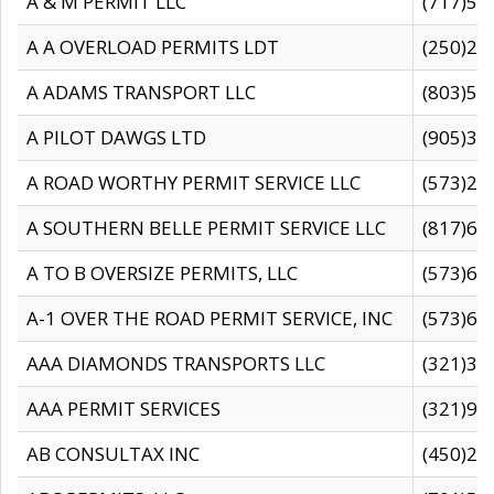
A & M PERMIT LLC
(717)57
A A OVERLOAD PERMITS LDT
(250)27
A ADAMS TRANSPORT LLC
(803)50
A PILOT DAWGS LTD
(905)30
A ROAD WORTHY PERMIT SERVICE LLC
(573)29
A SOUTHERN BELLE PERMIT SERVICE LLC
(817)60
A TO B OVERSIZE PERMITS, LLC
(573)69
A-1 OVER THE ROAD PERMIT SERVICE, INC
(573)65
AAA DIAMONDS TRANSPORTS LLC
(321)31
AAA PERMIT SERVICES
(321)96
AB CONSULTAX INC
(450)24