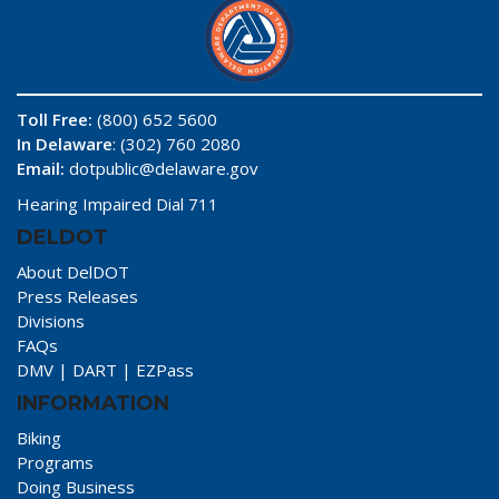
Toll Free:
(800) 652 5600
In Delaware
: (302) 760 2080
Email:
dotpublic@delaware.gov
Hearing Impaired Dial 711
DELDOT
About DelDOT
Press Releases
Divisions
FAQs
DMV
|
DART
|
EZPass
INFORMATION
Biking
Programs
Doing Business