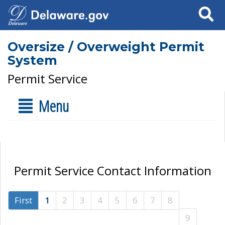
Search
Oversize / Overweight Permit
System
Permit Service
Menu
Permit Service Contact Information
First
1
2
3
4
5
6
7
8
9