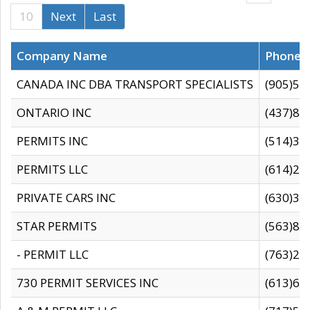
10
Next
Last
Company Name
Phone
CANADA INC DBA TRANSPORT SPECIALISTS
(905)59
ONTARIO INC
(437)88
PERMITS INC
(514)31
PERMITS LLC
(614)28
PRIVATE CARS INC
(630)36
STAR PERMITS
(563)87
- PERMIT LLC
(763)28
730 PERMIT SERVICES INC
(613)65