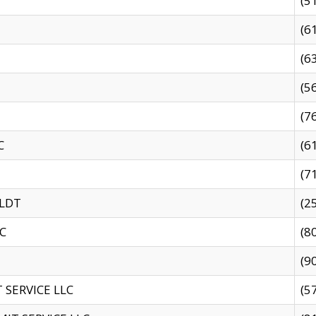
(5
(6
(6
(5
(7
C
(6
(7
 LDT
(2
C
(8
(9
SERVICE LLC
(5