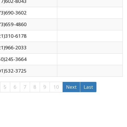
17)602-8043
73)690-3602
73)659-4860
21)310-6178
21)966-2033
50)245-3664
01)532-3725
5
6
7
8
9
10
Next
Last