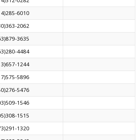
14)312-0282
14)285-6010
30)363-2062
63)879-3635
63)280-4484
13)657-1244
17)575-5896
50)276-5476
03)509-1546
05)308-1515
73)291-1320