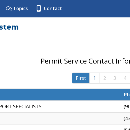
Topics
Contact
ystem
Permit Service Contact Inf
First
1
2
3
4
Ph
PORT SPECIALISTS
(9
(4