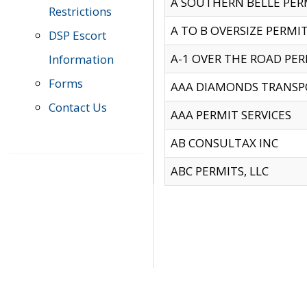
A SOUTHERN BELLE PERM
Restrictions
A TO B OVERSIZE PERMIT
DSP Escort
A-1 OVER THE ROAD PERM
Information
Forms
AAA DIAMONDS TRANSP
Contact Us
AAA PERMIT SERVICES
AB CONSULTAX INC
ABC PERMITS, LLC