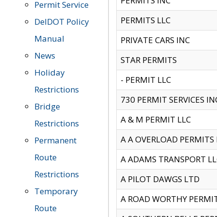
PERMITS INC
Permit Service
PERMITS LLC
DelDOT Policy
Manual
PRIVATE CARS INC
News
STAR PERMITS
Holiday
- PERMIT LLC
Restrictions
730 PERMIT SERVICES IN
Bridge
A & M PERMIT LLC
Restrictions
A A OVERLOAD PERMITS
Permanent
Route
A ADAMS TRANSPORT LL
Restrictions
A PILOT DAWGS LTD
Temporary
A ROAD WORTHY PERMIT 
Route