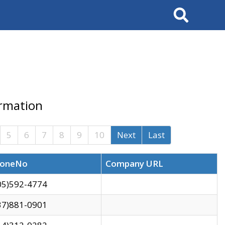
Search
ormation
5
6
7
8
9
10
Next
Last
oneNo
Company URL
05)592-4774
37)881-0901