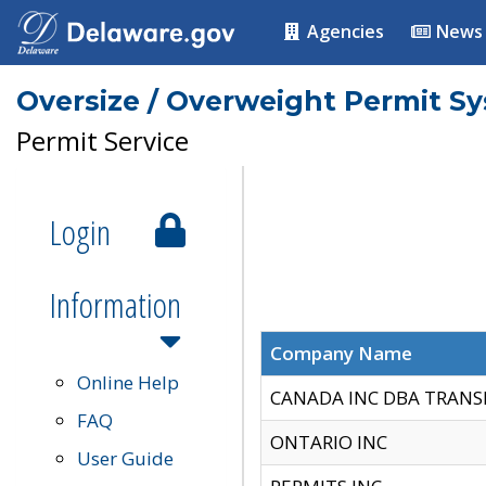
Agencies
News
Oversize / Overweight Permit S
Permit Service
Login
Information
Company Name
Online Help
CANADA INC DBA TRANS
FAQ
ONTARIO INC
User Guide