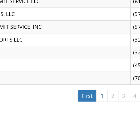
IT SERVICE LLC
(8
S, LLC
(5
IT SERVICE, INC
(5
ORTS LLC
(3
(3
(4
(7
First
1
2
3
4