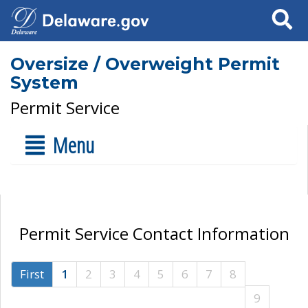
Search
Oversize / Overweight Permit
System
Permit Service
Menu
Permit Service Contact Information
First
1
2
3
4
5
6
7
8
9