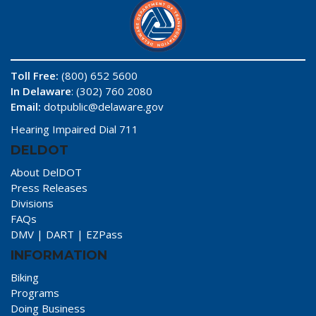
Toll Free:
(800) 652 5600
In Delaware
: (302) 760 2080
Email:
dotpublic@delaware.gov
Hearing Impaired Dial 711
DELDOT
About DelDOT
Press Releases
Divisions
FAQs
DMV
|
DART
|
EZPass
INFORMATION
Biking
Programs
Doing Business