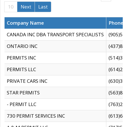
10
Next
Last
Company Name
Phone
CANADA INC DBA TRANSPORT SPECIALISTS
(905)59
ONTARIO INC
(437)88
PERMITS INC
(514)31
PERMITS LLC
(614)28
PRIVATE CARS INC
(630)36
STAR PERMITS
(563)87
- PERMIT LLC
(763)28
730 PERMIT SERVICES INC
(613)65