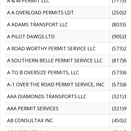
A & M PERMIT LLC
(717)57
A A OVERLOAD PERMITS LDT
(250)27
A ADAMS TRANSPORT LLC
(803)50
A PILOT DAWGS LTD
(905)30
A ROAD WORTHY PERMIT SERVICE LLC
(573)29
A SOUTHERN BELLE PERMIT SERVICE LLC
(817)60
A TO B OVERSIZE PERMITS, LLC
(573)69
A-1 OVER THE ROAD PERMIT SERVICE, INC
(573)65
AAA DIAMONDS TRANSPORTS LLC
(321)31
AAA PERMIT SERVICES
(321)96
AB CONSULTAX INC
(450)24