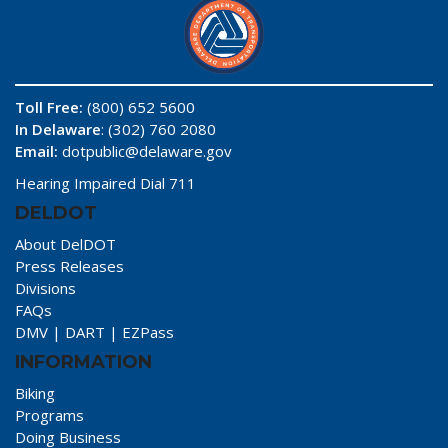
Toll Free:
(800) 652 5600
In Delaware
: (302) 760 2080
Email:
dotpublic@delaware.gov
Hearing Impaired Dial 711
DELDOT
About DelDOT
Press Releases
Divisions
FAQs
DMV
|
DART
|
EZPass
INFORMATION
Biking
Programs
Doing Business