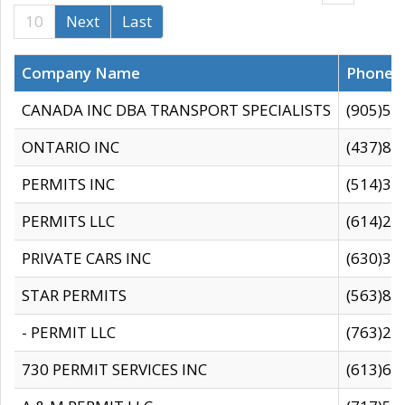
10
Next
Last
Company Name
Phone
CANADA INC DBA TRANSPORT SPECIALISTS
(905)59
ONTARIO INC
(437)88
PERMITS INC
(514)31
PERMITS LLC
(614)28
PRIVATE CARS INC
(630)36
STAR PERMITS
(563)87
- PERMIT LLC
(763)28
730 PERMIT SERVICES INC
(613)65