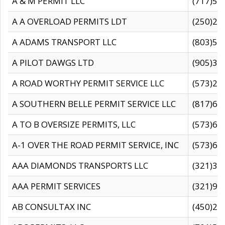
A & M PERMIT LLC
(717)57
A A OVERLOAD PERMITS LDT
(250)27
A ADAMS TRANSPORT LLC
(803)50
A PILOT DAWGS LTD
(905)30
A ROAD WORTHY PERMIT SERVICE LLC
(573)29
A SOUTHERN BELLE PERMIT SERVICE LLC
(817)60
A TO B OVERSIZE PERMITS, LLC
(573)69
A-1 OVER THE ROAD PERMIT SERVICE, INC
(573)65
AAA DIAMONDS TRANSPORTS LLC
(321)31
AAA PERMIT SERVICES
(321)96
AB CONSULTAX INC
(450)24