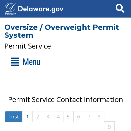
Search
Oversize / Overweight Permit
System
Permit Service
Menu
Permit Service Contact Information
First
1
2
3
4
5
6
7
8
9