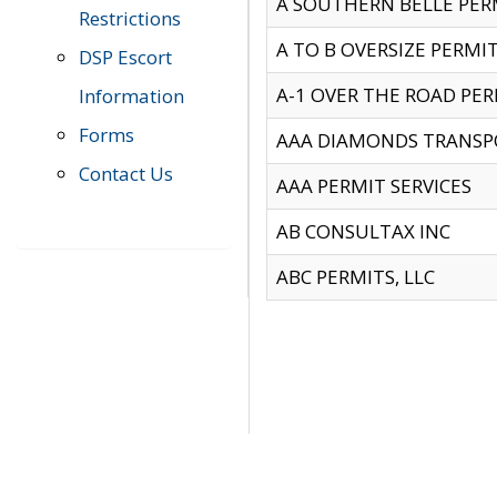
A SOUTHERN BELLE PERM
Restrictions
A TO B OVERSIZE PERMIT
DSP Escort
A-1 OVER THE ROAD PERM
Information
Forms
AAA DIAMONDS TRANSP
Contact Us
AAA PERMIT SERVICES
AB CONSULTAX INC
ABC PERMITS, LLC