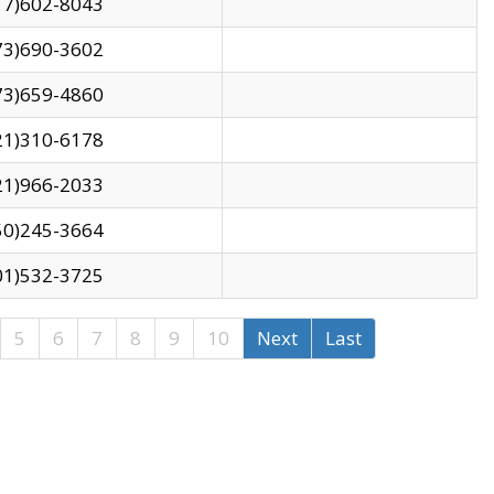
17)602-8043
73)690-3602
73)659-4860
21)310-6178
21)966-2033
50)245-3664
01)532-3725
5
6
7
8
9
10
Next
Last