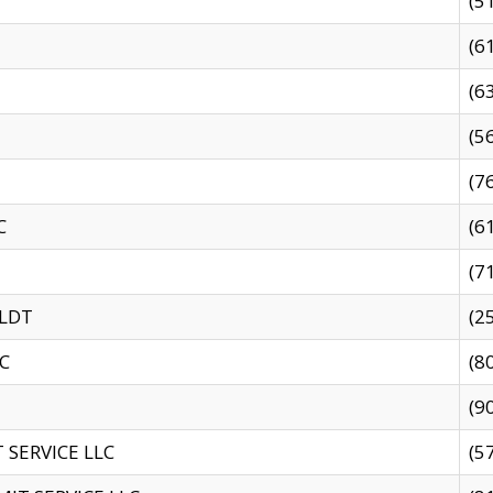
(5
(6
(6
(5
(7
C
(6
(7
 LDT
(2
C
(8
(9
SERVICE LLC
(5