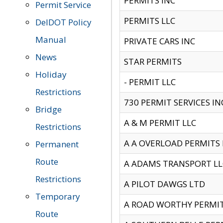
PERMITS INC
Permit Service
PERMITS LLC
DelDOT Policy
Manual
PRIVATE CARS INC
News
STAR PERMITS
Holiday
- PERMIT LLC
Restrictions
730 PERMIT SERVICES IN
Bridge
A & M PERMIT LLC
Restrictions
A A OVERLOAD PERMITS
Permanent
Route
A ADAMS TRANSPORT LL
Restrictions
A PILOT DAWGS LTD
Temporary
A ROAD WORTHY PERMIT 
Route