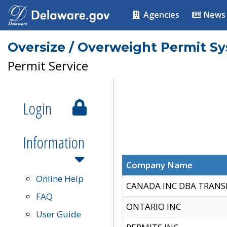
Agencies
News
Oversize / Overweight Permit S
Permit Service
Login
Information
Company Name
Online Help
CANADA INC DBA TRANS
FAQ
ONTARIO INC
User Guide