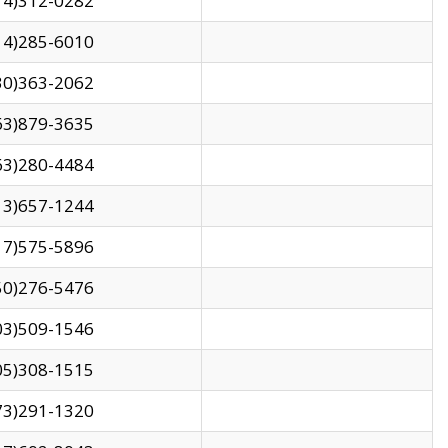
14)312-0282
14)285-6010
30)363-2062
63)879-3635
63)280-4484
13)657-1244
17)575-5896
50)276-5476
03)509-1546
05)308-1515
73)291-1320