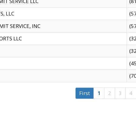
IT SERVICE LLC
(8
S, LLC
(5
IT SERVICE, INC
(5
ORTS LLC
(3
(3
(4
(7
First
1
2
3
4