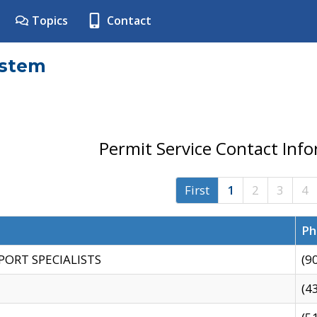
Topics
Contact
ystem
Permit Service Contact Inf
First
1
2
3
4
Ph
PORT SPECIALISTS
(9
(4