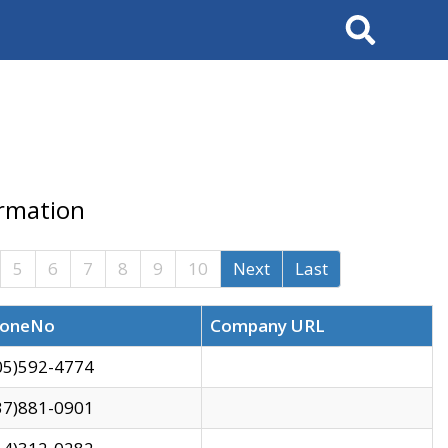
Search
ormation
5
6
7
8
9
10
Next
Last
oneNo
Company URL
05)592-4774
37)881-0901