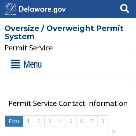
Search
Oversize / Overweight Permit
System
Permit Service
Menu
Permit Service Contact Information
First
1
2
3
4
5
6
7
8
9