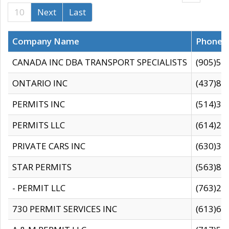
10
Next
Last
Company Name
Phone
CANADA INC DBA TRANSPORT SPECIALISTS
(905)59
ONTARIO INC
(437)88
PERMITS INC
(514)31
PERMITS LLC
(614)28
PRIVATE CARS INC
(630)36
STAR PERMITS
(563)87
- PERMIT LLC
(763)28
730 PERMIT SERVICES INC
(613)65