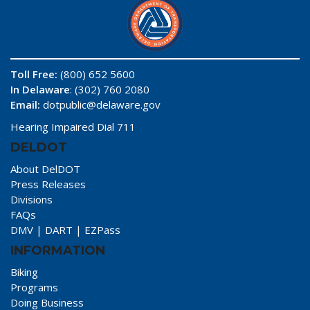
Toll Free:
(800) 652 5600
In Delaware
: (302) 760 2080
Email:
dotpublic@delaware.gov
Hearing Impaired Dial 711
DELDOT
About DelDOT
Press Releases
Divisions
FAQs
DMV
|
DART
|
EZPass
INFORMATION
Biking
Programs
Doing Business