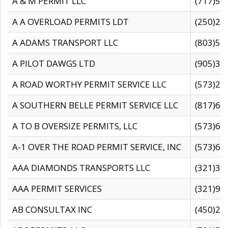
A & M PERMIT LLC
(717)57
A A OVERLOAD PERMITS LDT
(250)27
A ADAMS TRANSPORT LLC
(803)50
A PILOT DAWGS LTD
(905)30
A ROAD WORTHY PERMIT SERVICE LLC
(573)29
A SOUTHERN BELLE PERMIT SERVICE LLC
(817)60
A TO B OVERSIZE PERMITS, LLC
(573)69
A-1 OVER THE ROAD PERMIT SERVICE, INC
(573)65
AAA DIAMONDS TRANSPORTS LLC
(321)31
AAA PERMIT SERVICES
(321)96
AB CONSULTAX INC
(450)24