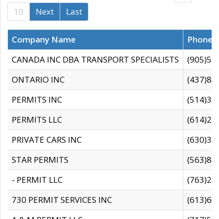
10
Next
Last
Company Name
Phone
CANADA INC DBA TRANSPORT SPECIALISTS
(905)59
ONTARIO INC
(437)88
PERMITS INC
(514)31
PERMITS LLC
(614)28
PRIVATE CARS INC
(630)36
STAR PERMITS
(563)87
- PERMIT LLC
(763)28
730 PERMIT SERVICES INC
(613)65