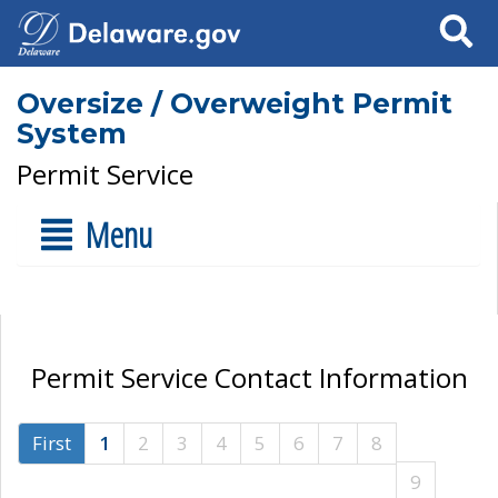
Search
Oversize / Overweight Permit
System
Permit Service
Menu
Permit Service Contact Information
First
1
2
3
4
5
6
7
8
9