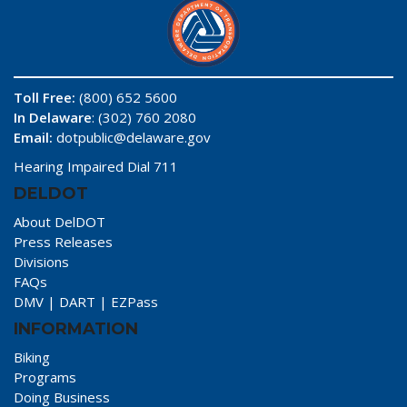
Toll Free:
(800) 652 5600
In Delaware
: (302) 760 2080
Email:
dotpublic@delaware.gov
Hearing Impaired Dial 711
DELDOT
About DelDOT
Press Releases
Divisions
FAQs
DMV
|
DART
|
EZPass
INFORMATION
Biking
Programs
Doing Business