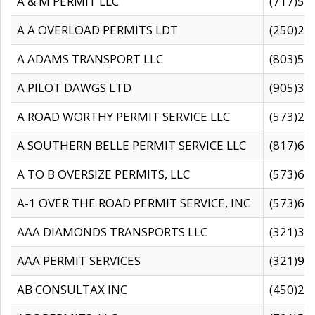
A & M PERMIT LLC
(717)57
A A OVERLOAD PERMITS LDT
(250)27
A ADAMS TRANSPORT LLC
(803)50
A PILOT DAWGS LTD
(905)30
A ROAD WORTHY PERMIT SERVICE LLC
(573)29
A SOUTHERN BELLE PERMIT SERVICE LLC
(817)60
A TO B OVERSIZE PERMITS, LLC
(573)69
A-1 OVER THE ROAD PERMIT SERVICE, INC
(573)65
AAA DIAMONDS TRANSPORTS LLC
(321)31
AAA PERMIT SERVICES
(321)96
AB CONSULTAX INC
(450)24