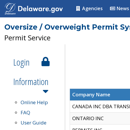
Agencies
News
Oversize / Overweight Permit S
Permit Service
Login
Information
Company Name
Online Help
CANADA INC DBA TRANS
FAQ
ONTARIO INC
User Guide