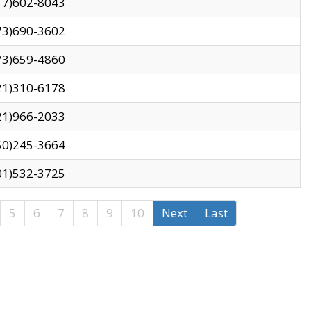
17)602-8043
73)690-3602
73)659-4860
21)310-6178
21)966-2033
50)245-3664
01)532-3725
5
6
7
8
9
10
Next
Last