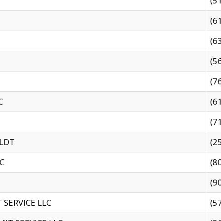
(5
(6
(6
(5
(7
C
(6
(7
 LDT
(2
C
(8
(9
SERVICE LLC
(5