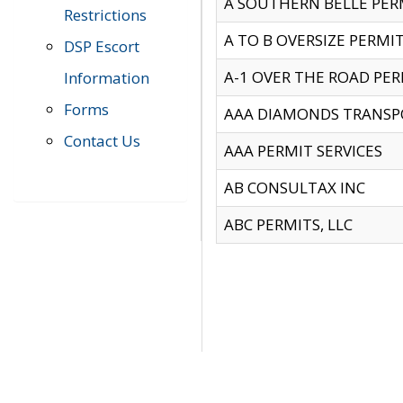
A SOUTHERN BELLE PERM
Restrictions
A TO B OVERSIZE PERMIT
DSP Escort
A-1 OVER THE ROAD PERM
Information
Forms
AAA DIAMONDS TRANSP
Contact Us
AAA PERMIT SERVICES
AB CONSULTAX INC
ABC PERMITS, LLC