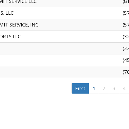
IT SERVICE LLC
(8
S, LLC
(5
IT SERVICE, INC
(5
ORTS LLC
(3
(3
(4
(7
First
1
2
3
4