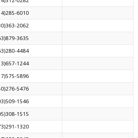
14)312-0282
14)285-6010
30)363-2062
63)879-3635
63)280-4484
13)657-1244
17)575-5896
50)276-5476
03)509-1546
05)308-1515
73)291-1320