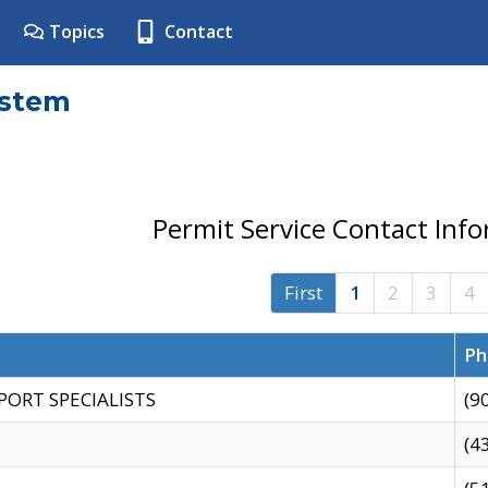
Topics
Contact
ystem
Permit Service Contact Inf
First
1
2
3
4
Ph
PORT SPECIALISTS
(9
(4