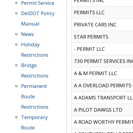
PERMITS INC
Permit Service
PERMITS LLC
DelDOT Policy
Manual
PRIVATE CARS INC
News
STAR PERMITS
Holiday
- PERMIT LLC
Restrictions
730 PERMIT SERVICES IN
Bridge
A & M PERMIT LLC
Restrictions
A A OVERLOAD PERMITS
Permanent
Route
A ADAMS TRANSPORT LL
Restrictions
A PILOT DAWGS LTD
Temporary
A ROAD WORTHY PERMIT 
Route