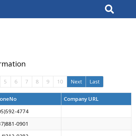
Search
ormation
5
6
7
8
9
10
Next
Last
oneNo
Company URL
05)592-4774
37)881-0901