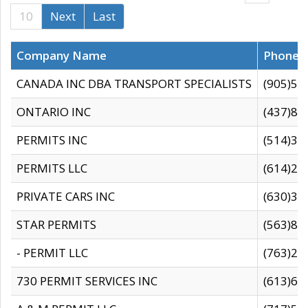
10
Next
Last
Company Name
Phone
CANADA INC DBA TRANSPORT SPECIALISTS
(905)59
ONTARIO INC
(437)88
PERMITS INC
(514)31
PERMITS LLC
(614)28
PRIVATE CARS INC
(630)36
STAR PERMITS
(563)87
- PERMIT LLC
(763)28
730 PERMIT SERVICES INC
(613)65