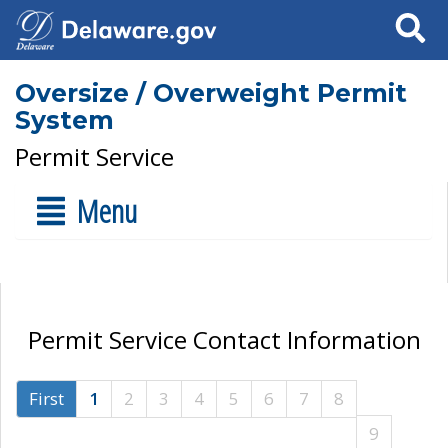
Search
Oversize / Overweight Permit
System
Permit Service
Menu
Permit Service Contact Information
First
1
2
3
4
5
6
7
8
9