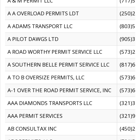
A & M PERMIT LLC
(717)57
A A OVERLOAD PERMITS LDT
(250)27
A ADAMS TRANSPORT LLC
(803)50
A PILOT DAWGS LTD
(905)30
A ROAD WORTHY PERMIT SERVICE LLC
(573)29
A SOUTHERN BELLE PERMIT SERVICE LLC
(817)60
A TO B OVERSIZE PERMITS, LLC
(573)69
A-1 OVER THE ROAD PERMIT SERVICE, INC
(573)65
AAA DIAMONDS TRANSPORTS LLC
(321)31
AAA PERMIT SERVICES
(321)96
AB CONSULTAX INC
(450)24