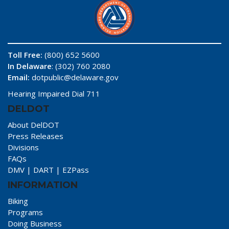
Toll Free:
(800) 652 5600
In Delaware
: (302) 760 2080
Email:
dotpublic@delaware.gov
Hearing Impaired Dial 711
DELDOT
About DelDOT
Press Releases
Divisions
FAQs
DMV
|
DART
|
EZPass
INFORMATION
Biking
Programs
Doing Business