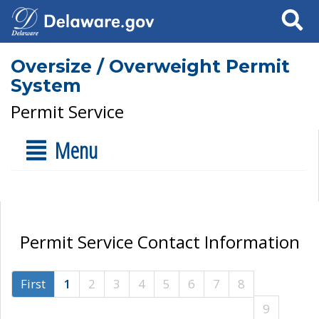
Search
Oversize / Overweight Permit
System
Permit Service
Menu
Permit Service Contact Information
First
1
2
3
4
5
6
7
8
9