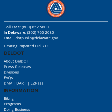
Toll Free:
(800) 652 5600
In Delaware
: (302) 760 2080
Email:
dotpublic@delaware.gov
Hearing Impaired Dial 711
DELDOT
About DelDOT
Press Releases
Divisions
FAQs
DMV
|
DART
|
EZPass
INFORMATION
Biking
Programs
Doing Business