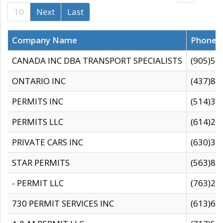
10
Next
Last
Company Name
Phone
CANADA INC DBA TRANSPORT SPECIALISTS
(905)59
ONTARIO INC
(437)88
PERMITS INC
(514)31
PERMITS LLC
(614)28
PRIVATE CARS INC
(630)36
STAR PERMITS
(563)87
- PERMIT LLC
(763)28
730 PERMIT SERVICES INC
(613)65