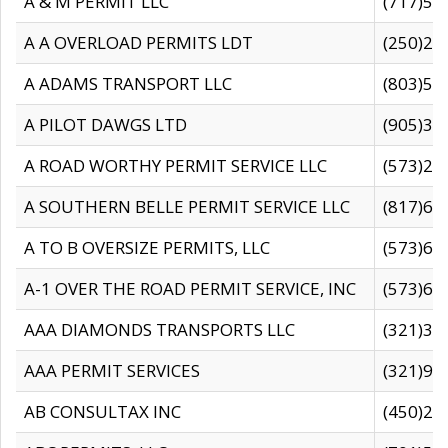
A & M PERMIT LLC
(717)57
A A OVERLOAD PERMITS LDT
(250)27
A ADAMS TRANSPORT LLC
(803)50
A PILOT DAWGS LTD
(905)30
A ROAD WORTHY PERMIT SERVICE LLC
(573)29
A SOUTHERN BELLE PERMIT SERVICE LLC
(817)60
A TO B OVERSIZE PERMITS, LLC
(573)69
A-1 OVER THE ROAD PERMIT SERVICE, INC
(573)65
AAA DIAMONDS TRANSPORTS LLC
(321)31
AAA PERMIT SERVICES
(321)96
AB CONSULTAX INC
(450)24