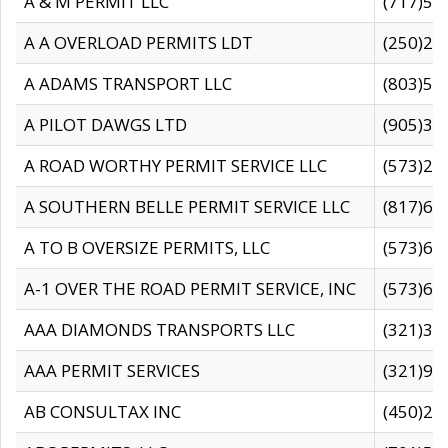
A & M PERMIT LLC
(717)57
A A OVERLOAD PERMITS LDT
(250)27
A ADAMS TRANSPORT LLC
(803)50
A PILOT DAWGS LTD
(905)30
A ROAD WORTHY PERMIT SERVICE LLC
(573)29
A SOUTHERN BELLE PERMIT SERVICE LLC
(817)60
A TO B OVERSIZE PERMITS, LLC
(573)69
A-1 OVER THE ROAD PERMIT SERVICE, INC
(573)65
AAA DIAMONDS TRANSPORTS LLC
(321)31
AAA PERMIT SERVICES
(321)96
AB CONSULTAX INC
(450)24