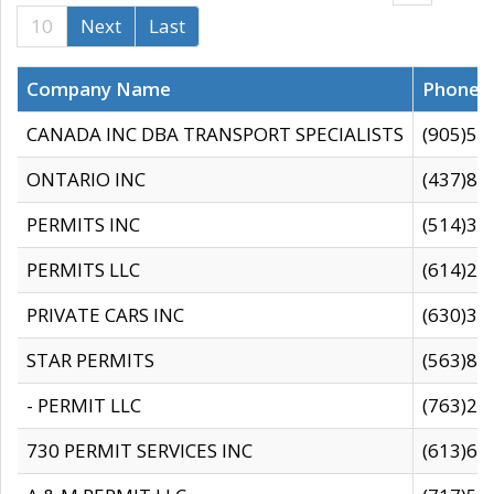
10
Next
Last
Company Name
Phone
CANADA INC DBA TRANSPORT SPECIALISTS
(905)59
ONTARIO INC
(437)88
PERMITS INC
(514)31
PERMITS LLC
(614)28
PRIVATE CARS INC
(630)36
STAR PERMITS
(563)87
- PERMIT LLC
(763)28
730 PERMIT SERVICES INC
(613)65