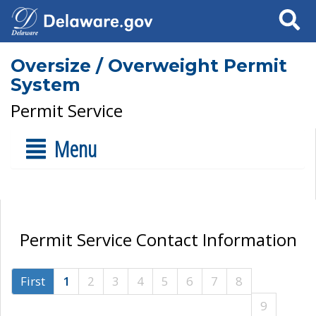
Search
Oversize / Overweight Permit
System
Permit Service
Menu
Permit Service Contact Information
First
1
2
3
4
5
6
7
8
9