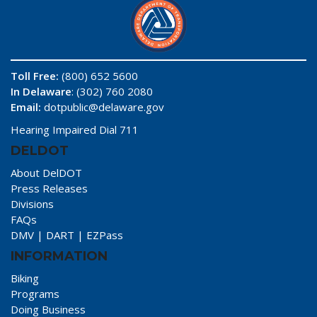
Toll Free:
(800) 652 5600
In Delaware
: (302) 760 2080
Email:
dotpublic@delaware.gov
Hearing Impaired Dial 711
DELDOT
About DelDOT
Press Releases
Divisions
FAQs
DMV
|
DART
|
EZPass
INFORMATION
Biking
Programs
Doing Business