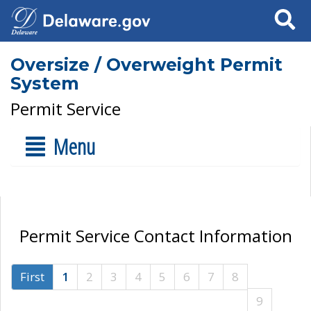
Search
Oversize / Overweight Permit
System
Permit Service
Menu
Permit Service Contact Information
First
1
2
3
4
5
6
7
8
9