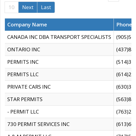
10
Next
Last
Company Name
Phone
CANADA INC DBA TRANSPORT SPECIALISTS
(905)59
ONTARIO INC
(437)88
PERMITS INC
(514)31
PERMITS LLC
(614)28
PRIVATE CARS INC
(630)36
STAR PERMITS
(563)87
- PERMIT LLC
(763)28
730 PERMIT SERVICES INC
(613)65