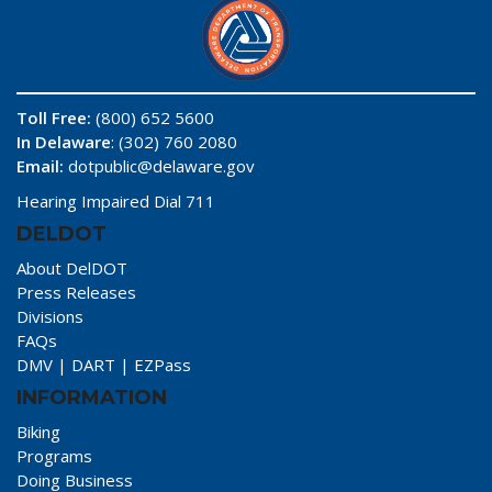
Toll Free:
(800) 652 5600
In Delaware
: (302) 760 2080
Email:
dotpublic@delaware.gov
Hearing Impaired Dial 711
DELDOT
About DelDOT
Press Releases
Divisions
FAQs
DMV
|
DART
|
EZPass
INFORMATION
Biking
Programs
Doing Business