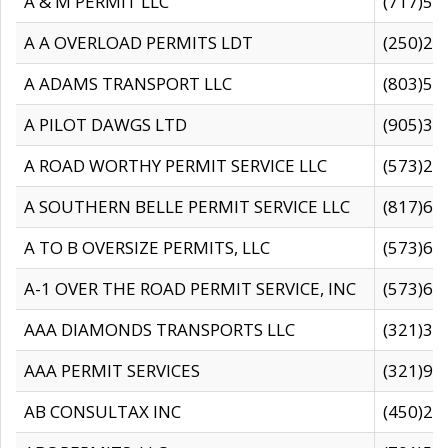
A & M PERMIT LLC
(717)57
A A OVERLOAD PERMITS LDT
(250)27
A ADAMS TRANSPORT LLC
(803)50
A PILOT DAWGS LTD
(905)30
A ROAD WORTHY PERMIT SERVICE LLC
(573)29
A SOUTHERN BELLE PERMIT SERVICE LLC
(817)60
A TO B OVERSIZE PERMITS, LLC
(573)69
A-1 OVER THE ROAD PERMIT SERVICE, INC
(573)65
AAA DIAMONDS TRANSPORTS LLC
(321)31
AAA PERMIT SERVICES
(321)96
AB CONSULTAX INC
(450)24