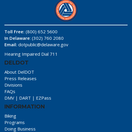
Toll Free:
(800) 652 5600
In Delaware
: (302) 760 2080
Email:
dotpublic@delaware.gov
Hearing Impaired Dial 711
DELDOT
About DelDOT
Press Releases
Divisions
FAQs
DMV
|
DART
|
EZPass
INFORMATION
Biking
Programs
Doing Business