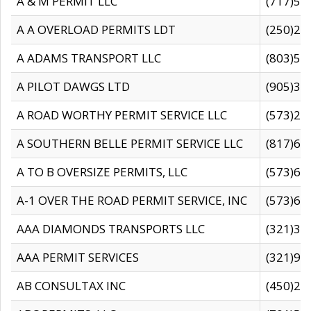
A & M PERMIT LLC
(717)57
A A OVERLOAD PERMITS LDT
(250)27
A ADAMS TRANSPORT LLC
(803)50
A PILOT DAWGS LTD
(905)30
A ROAD WORTHY PERMIT SERVICE LLC
(573)29
A SOUTHERN BELLE PERMIT SERVICE LLC
(817)60
A TO B OVERSIZE PERMITS, LLC
(573)69
A-1 OVER THE ROAD PERMIT SERVICE, INC
(573)65
AAA DIAMONDS TRANSPORTS LLC
(321)31
AAA PERMIT SERVICES
(321)96
AB CONSULTAX INC
(450)24