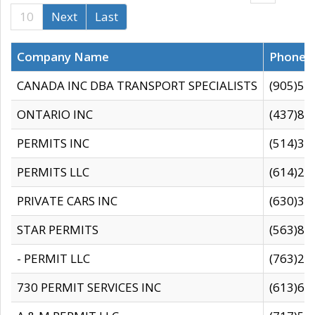
10
Next
Last
Company Name
Phone
CANADA INC DBA TRANSPORT SPECIALISTS
(905)59
ONTARIO INC
(437)88
PERMITS INC
(514)31
PERMITS LLC
(614)28
PRIVATE CARS INC
(630)36
STAR PERMITS
(563)87
- PERMIT LLC
(763)28
730 PERMIT SERVICES INC
(613)65