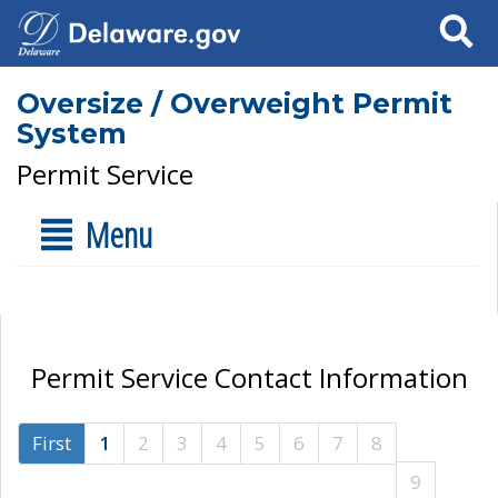
Search
Oversize / Overweight Permit
System
Permit Service
Menu
Permit Service Contact Information
First
1
2
3
4
5
6
7
8
9