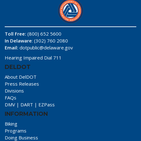
Toll Free:
(800) 652 5600
In Delaware
: (302) 760 2080
Email:
dotpublic@delaware.gov
Hearing Impaired Dial 711
DELDOT
About DelDOT
Press Releases
Divisions
FAQs
DMV
|
DART
|
EZPass
INFORMATION
Biking
Programs
Doing Business