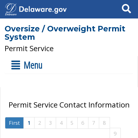
Search
Oversize / Overweight Permit
System
Permit Service
Menu
Permit Service Contact Information
First
1
2
3
4
5
6
7
8
9