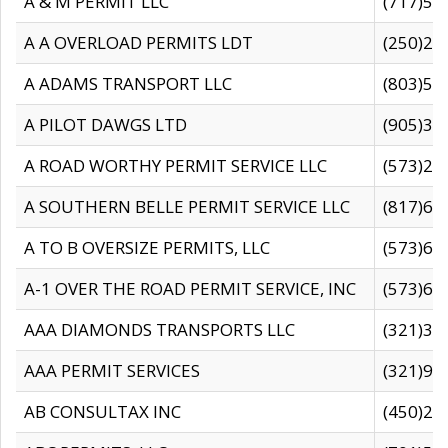
A & M PERMIT LLC
(717)57
A A OVERLOAD PERMITS LDT
(250)27
A ADAMS TRANSPORT LLC
(803)50
A PILOT DAWGS LTD
(905)30
A ROAD WORTHY PERMIT SERVICE LLC
(573)29
A SOUTHERN BELLE PERMIT SERVICE LLC
(817)60
A TO B OVERSIZE PERMITS, LLC
(573)69
A-1 OVER THE ROAD PERMIT SERVICE, INC
(573)65
AAA DIAMONDS TRANSPORTS LLC
(321)31
AAA PERMIT SERVICES
(321)96
AB CONSULTAX INC
(450)24