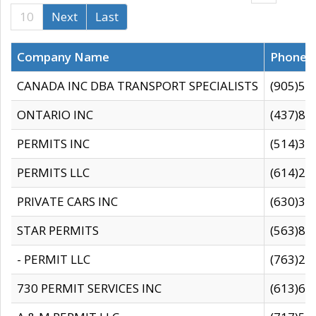
10
Next
Last
Company Name
Phone
CANADA INC DBA TRANSPORT SPECIALISTS
(905)59
ONTARIO INC
(437)88
PERMITS INC
(514)31
PERMITS LLC
(614)28
PRIVATE CARS INC
(630)36
STAR PERMITS
(563)87
- PERMIT LLC
(763)28
730 PERMIT SERVICES INC
(613)65