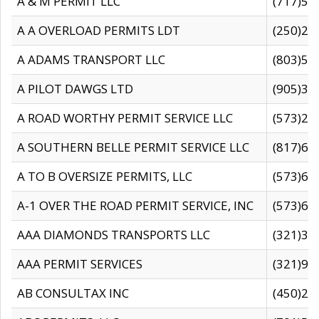
A & M PERMIT LLC
(717)57
A A OVERLOAD PERMITS LDT
(250)27
A ADAMS TRANSPORT LLC
(803)50
A PILOT DAWGS LTD
(905)30
A ROAD WORTHY PERMIT SERVICE LLC
(573)29
A SOUTHERN BELLE PERMIT SERVICE LLC
(817)60
A TO B OVERSIZE PERMITS, LLC
(573)69
A-1 OVER THE ROAD PERMIT SERVICE, INC
(573)65
AAA DIAMONDS TRANSPORTS LLC
(321)31
AAA PERMIT SERVICES
(321)96
AB CONSULTAX INC
(450)24