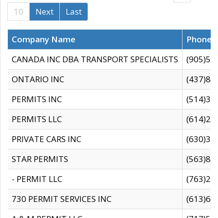
10
Next
Last
Company Name
Phone
CANADA INC DBA TRANSPORT SPECIALISTS
(905)59
ONTARIO INC
(437)88
PERMITS INC
(514)31
PERMITS LLC
(614)28
PRIVATE CARS INC
(630)36
STAR PERMITS
(563)87
- PERMIT LLC
(763)28
730 PERMIT SERVICES INC
(613)65