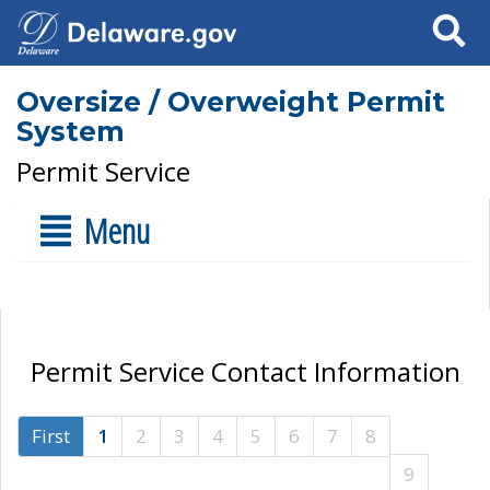
Search
Oversize / Overweight Permit
System
Permit Service
Menu
Permit Service Contact Information
First
1
2
3
4
5
6
7
8
9