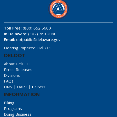
Toll Free:
(800) 652 5600
In Delaware
: (302) 760 2080
Email:
dotpublic@delaware.gov
Hearing Impaired Dial 711
DELDOT
About DelDOT
Press Releases
Divisions
FAQs
DMV
|
DART
|
EZPass
INFORMATION
Biking
Programs
Doing Business