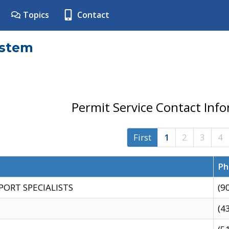
Topics
Contact
ystem
Permit Service Contact Inf
First
1
2
3
4
Ph
PORT SPECIALISTS
(9
(4