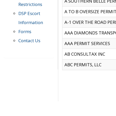
A SOUTHERN BELLE PERM
Restrictions
A TO B OVERSIZE PERMIT
DSP Escort
A-1 OVER THE ROAD PERM
Information
Forms
AAA DIAMONDS TRANSP
Contact Us
AAA PERMIT SERVICES
AB CONSULTAX INC
ABC PERMITS, LLC