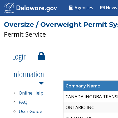
Agencies
News
Oversize / Overweight Permit S
Permit Service
Login
Information
Company Name
Online Help
CANADA INC DBA TRANS
FAQ
ONTARIO INC
User Guide