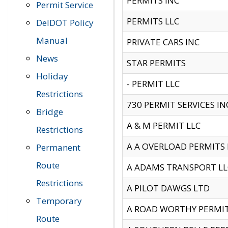
PERMITS INC
Permit Service
PERMITS LLC
DelDOT Policy
Manual
PRIVATE CARS INC
News
STAR PERMITS
Holiday
- PERMIT LLC
Restrictions
730 PERMIT SERVICES IN
Bridge
A & M PERMIT LLC
Restrictions
A A OVERLOAD PERMITS
Permanent
Route
A ADAMS TRANSPORT LL
Restrictions
A PILOT DAWGS LTD
Temporary
A ROAD WORTHY PERMIT 
Route