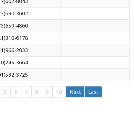
17)602-8043
73)690-3602
73)659-4860
21)310-6178
21)966-2033
50)245-3664
01)532-3725
5
6
7
8
9
10
Next
Last