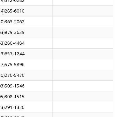
14)312-0282
14)285-6010
30)363-2062
63)879-3635
63)280-4484
13)657-1244
17)575-5896
50)276-5476
03)509-1546
05)308-1515
73)291-1320