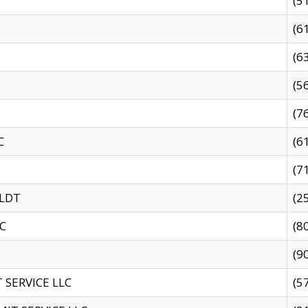
(5
(6
(6
(5
(7
C
(6
(7
 LDT
(2
C
(8
(9
SERVICE LLC
(5