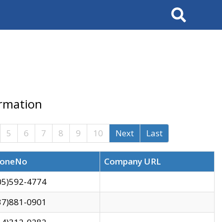
Search
ormation
5
6
7
8
9
10
Next
Last
oneNo
Company URL
05)592-4774
37)881-0901