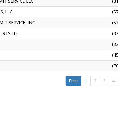
IT SERVICE LLC
(8
S, LLC
(5
IT SERVICE, INC
(5
ORTS LLC
(3
(3
(4
(7
First
1
2
3
4