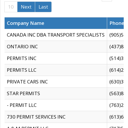
10
Next
Last
Company Name
Phone
CANADA INC DBA TRANSPORT SPECIALISTS
(905)59
ONTARIO INC
(437)88
PERMITS INC
(514)31
PERMITS LLC
(614)28
PRIVATE CARS INC
(630)36
STAR PERMITS
(563)87
- PERMIT LLC
(763)28
730 PERMIT SERVICES INC
(613)65