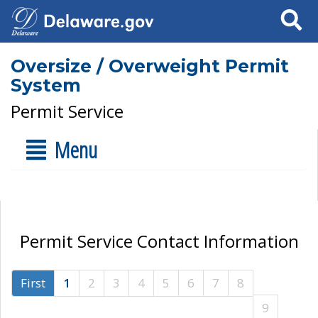
Search
Oversize / Overweight Permit
System
Permit Service
Menu
Permit Service Contact Information
First
1
2
3
4
5
6
7
8
9