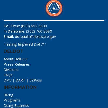
Toll Free:
(800) 652 5600
In Delaware
: (302) 760 2080
Email:
dotpublic@delaware.gov
Hearing Impaired Dial 711
DELDOT
About DelDOT
Press Releases
Divisions
FAQs
DMV
|
DART
|
EZPass
INFORMATION
Biking
Programs
Doing Business