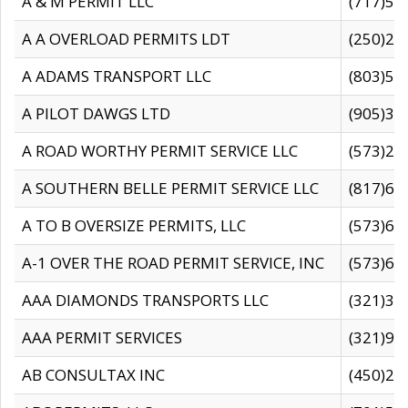
A & M PERMIT LLC
(717)57
A A OVERLOAD PERMITS LDT
(250)27
A ADAMS TRANSPORT LLC
(803)50
A PILOT DAWGS LTD
(905)30
A ROAD WORTHY PERMIT SERVICE LLC
(573)29
A SOUTHERN BELLE PERMIT SERVICE LLC
(817)60
A TO B OVERSIZE PERMITS, LLC
(573)69
A-1 OVER THE ROAD PERMIT SERVICE, INC
(573)65
AAA DIAMONDS TRANSPORTS LLC
(321)31
AAA PERMIT SERVICES
(321)96
AB CONSULTAX INC
(450)24