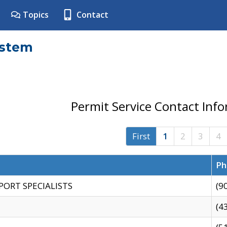
Topics
Contact
ystem
Permit Service Contact Inf
First
1
2
3
4
Ph
PORT SPECIALISTS
(9
(4