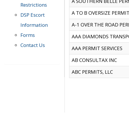
A SOUTHERN BELLE PERM
Restrictions
A TO B OVERSIZE PERMIT
DSP Escort
A-1 OVER THE ROAD PERM
Information
Forms
AAA DIAMONDS TRANSP
Contact Us
AAA PERMIT SERVICES
AB CONSULTAX INC
ABC PERMITS, LLC