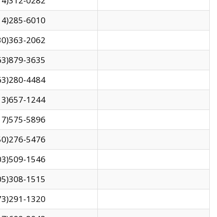
14)312-0282
14)285-6010
30)363-2062
63)879-3635
63)280-4484
13)657-1244
17)575-5896
50)276-5476
03)509-1546
05)308-1515
73)291-1320