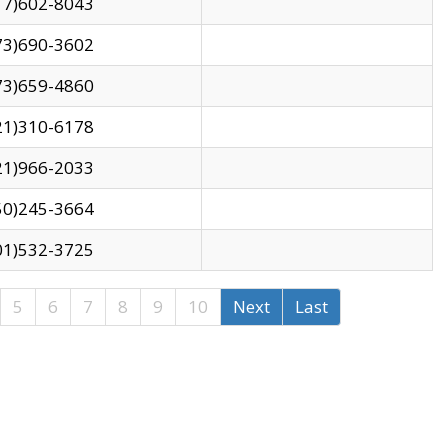
17)602-8043
73)690-3602
73)659-4860
21)310-6178
21)966-2033
50)245-3664
01)532-3725
5
6
7
8
9
10
Next
Last