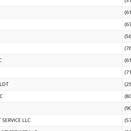
(5
(6
(6
(5
(7
C
(6
(7
 LDT
(2
C
(8
(9
SERVICE LLC
(5