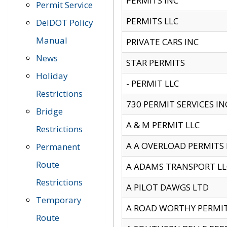
PERMITS INC
Permit Service
PERMITS LLC
DelDOT Policy
Manual
PRIVATE CARS INC
News
STAR PERMITS
Holiday
- PERMIT LLC
Restrictions
730 PERMIT SERVICES IN
Bridge
A & M PERMIT LLC
Restrictions
A A OVERLOAD PERMITS
Permanent
Route
A ADAMS TRANSPORT LL
Restrictions
A PILOT DAWGS LTD
Temporary
A ROAD WORTHY PERMIT 
Route