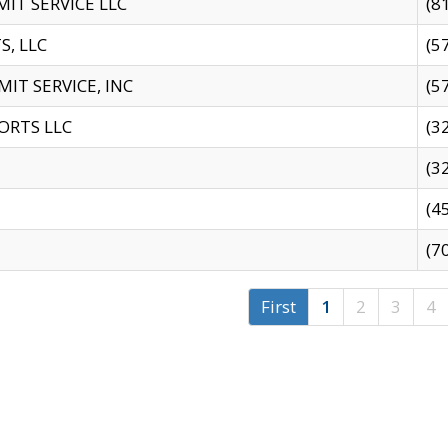
IT SERVICE LLC
(8
S, LLC
(5
IT SERVICE, INC
(5
ORTS LLC
(3
(3
(4
(7
First
1
2
3
4