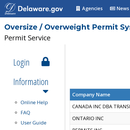
Agencies
News
Oversize / Overweight Permit S
Permit Service
Login
Information
Company Name
Online Help
CANADA INC DBA TRANS
FAQ
ONTARIO INC
User Guide