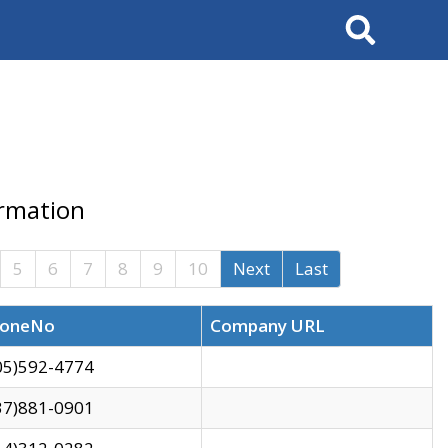
Search
ormation
5
6
7
8
9
10
Next
Last
oneNo
Company URL
05)592-4774
37)881-0901