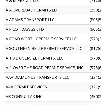
A & M PERMIT LLC
(717)57
A A OVERLOAD PERMITS LDT
(250)27
A ADAMS TRANSPORT LLC
(803)50
A PILOT DAWGS LTD
(905)30
A ROAD WORTHY PERMIT SERVICE LLC
(573)29
A SOUTHERN BELLE PERMIT SERVICE LLC
(817)60
A TO B OVERSIZE PERMITS, LLC
(573)69
A-1 OVER THE ROAD PERMIT SERVICE, INC
(573)65
AAA DIAMONDS TRANSPORTS LLC
(321)31
AAA PERMIT SERVICES
(321)96
AB CONSULTAX INC
(450)24