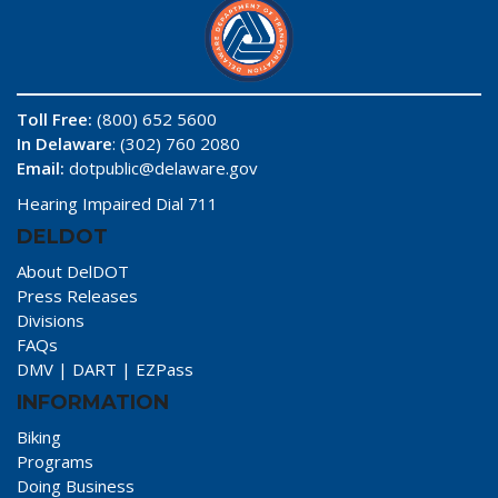
Toll Free:
(800) 652 5600
In Delaware
: (302) 760 2080
Email:
dotpublic@delaware.gov
Hearing Impaired Dial 711
DELDOT
About DelDOT
Press Releases
Divisions
FAQs
DMV
|
DART
|
EZPass
INFORMATION
Biking
Programs
Doing Business