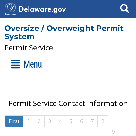
Search
Oversize / Overweight Permit
System
Permit Service
Menu
Permit Service Contact Information
First
1
2
3
4
5
6
7
8
9