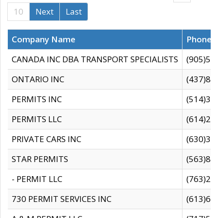
10
Next
Last
Company Name
Phone
CANADA INC DBA TRANSPORT SPECIALISTS
(905)59
ONTARIO INC
(437)88
PERMITS INC
(514)31
PERMITS LLC
(614)28
PRIVATE CARS INC
(630)36
STAR PERMITS
(563)87
- PERMIT LLC
(763)28
730 PERMIT SERVICES INC
(613)65