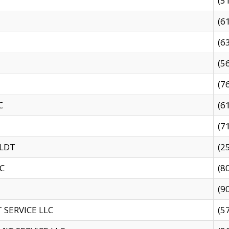
(5
(6
(6
(5
(7
C
(6
(7
 LDT
(2
C
(8
(9
SERVICE LLC
(5