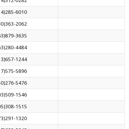
14)312-0282
14)285-6010
30)363-2062
63)879-3635
63)280-4484
13)657-1244
17)575-5896
50)276-5476
03)509-1546
05)308-1515
73)291-1320