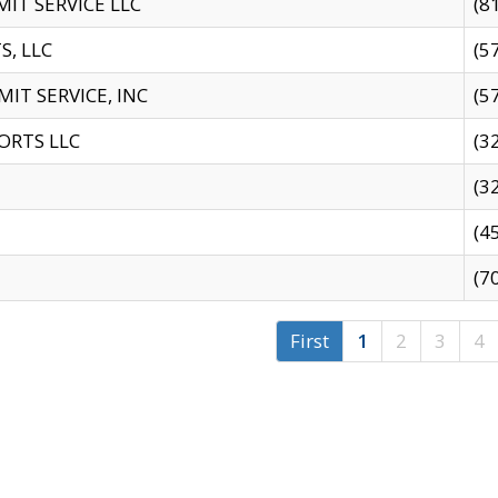
IT SERVICE LLC
(8
S, LLC
(5
IT SERVICE, INC
(5
ORTS LLC
(3
(3
(4
(7
First
1
2
3
4