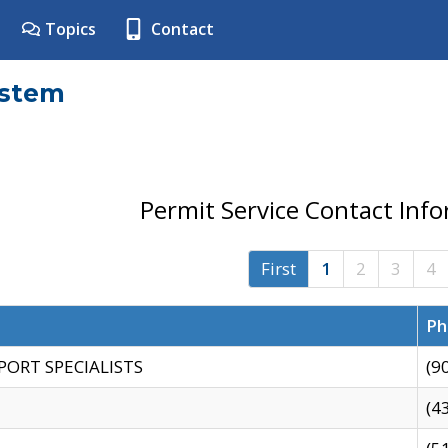
Topics
Contact
ystem
Permit Service Contact Inf
First
1
2
3
4
Ph
PORT SPECIALISTS
(9
(4