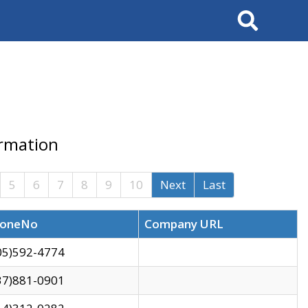
Search
ormation
5
6
7
8
9
10
Next
Last
oneNo
Company URL
05)592-4774
37)881-0901