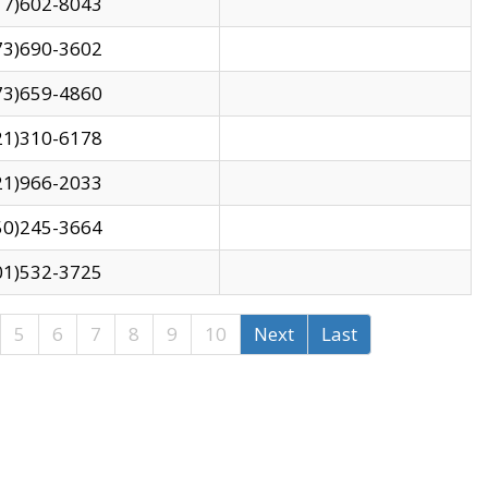
17)602-8043
73)690-3602
73)659-4860
21)310-6178
21)966-2033
50)245-3664
01)532-3725
5
6
7
8
9
10
Next
Last