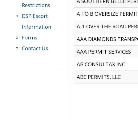
A SOUTHERN BELLE PERM
Restrictions
A TO B OVERSIZE PERMIT
DSP Escort
A-1 OVER THE ROAD PERM
Information
Forms
AAA DIAMONDS TRANSP
Contact Us
AAA PERMIT SERVICES
AB CONSULTAX INC
ABC PERMITS, LLC