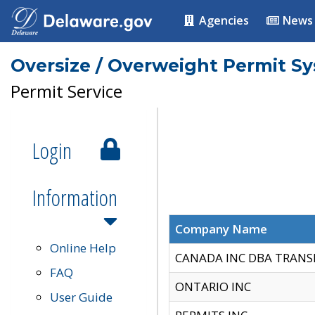
Agencies
News
Oversize / Overweight Permit S
Permit Service
Login
Information
Company Name
Online Help
CANADA INC DBA TRANS
FAQ
ONTARIO INC
User Guide