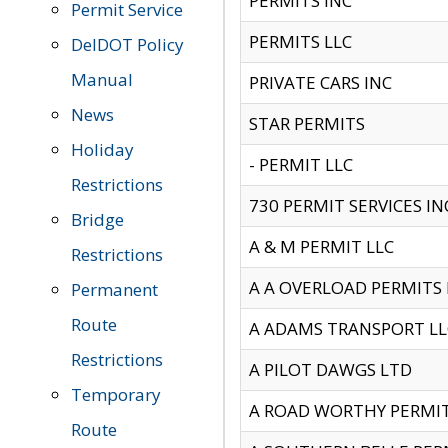
PERMITS INC
Permit Service
PERMITS LLC
DelDOT Policy
Manual
PRIVATE CARS INC
News
STAR PERMITS
Holiday
- PERMIT LLC
Restrictions
730 PERMIT SERVICES IN
Bridge
A & M PERMIT LLC
Restrictions
A A OVERLOAD PERMITS
Permanent
Route
A ADAMS TRANSPORT LL
Restrictions
A PILOT DAWGS LTD
Temporary
A ROAD WORTHY PERMIT 
Route