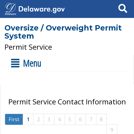
Search
Oversize / Overweight Permit
System
Permit Service
Menu
Permit Service Contact Information
First
1
2
3
4
5
6
7
8
9