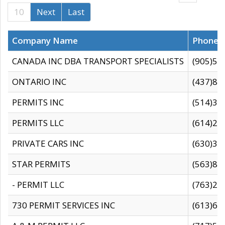
10
Next
Last
Company Name
Phone
CANADA INC DBA TRANSPORT SPECIALISTS
(905)59
ONTARIO INC
(437)88
PERMITS INC
(514)31
PERMITS LLC
(614)28
PRIVATE CARS INC
(630)36
STAR PERMITS
(563)87
- PERMIT LLC
(763)28
730 PERMIT SERVICES INC
(613)65