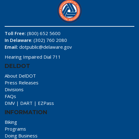
Toll Free:
(800) 652 5600
In Delaware
: (302) 760 2080
Email:
dotpublic@delaware.gov
Hearing Impaired Dial 711
DELDOT
About DelDOT
Press Releases
Divisions
FAQs
DMV
|
DART
|
EZPass
INFORMATION
Biking
Programs
Doing Business