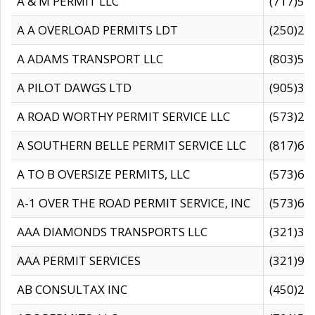
A & M PERMIT LLC
(717)57
A A OVERLOAD PERMITS LDT
(250)27
A ADAMS TRANSPORT LLC
(803)50
A PILOT DAWGS LTD
(905)30
A ROAD WORTHY PERMIT SERVICE LLC
(573)29
A SOUTHERN BELLE PERMIT SERVICE LLC
(817)60
A TO B OVERSIZE PERMITS, LLC
(573)69
A-1 OVER THE ROAD PERMIT SERVICE, INC
(573)65
AAA DIAMONDS TRANSPORTS LLC
(321)31
AAA PERMIT SERVICES
(321)96
AB CONSULTAX INC
(450)24