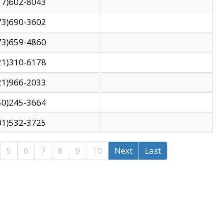
17)602-8043
73)690-3602
73)659-4860
21)310-6178
21)966-2033
50)245-3664
01)532-3725
5
6
7
8
9
10
Next
Last