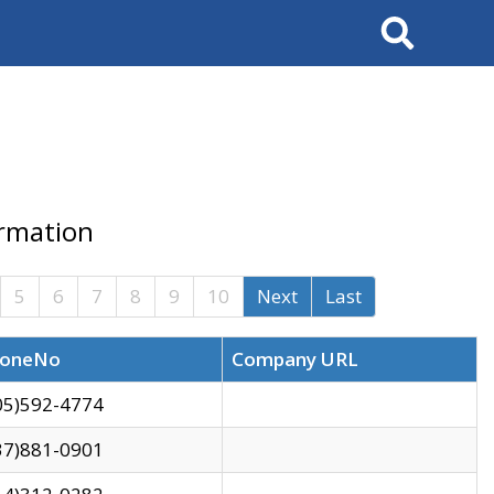
Search
ormation
5
6
7
8
9
10
Next
Last
oneNo
Company URL
05)592-4774
37)881-0901