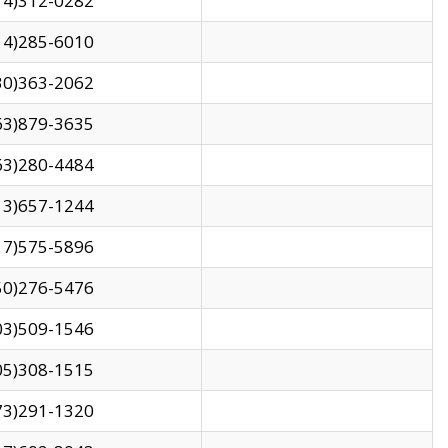
14)312-0282
14)285-6010
30)363-2062
63)879-3635
63)280-4484
13)657-1244
17)575-5896
50)276-5476
03)509-1546
05)308-1515
73)291-1320