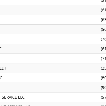
(5
(6
(6
(5
(7
C
(6
(7
 LDT
(2
C
(8
(9
SERVICE LLC
(5