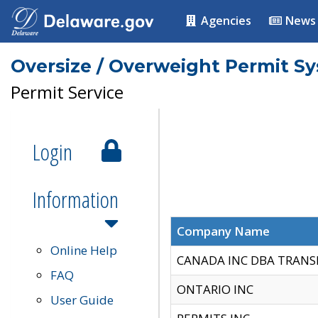
Agencies
News
Oversize / Overweight Permit S
Permit Service
Login
Information
Company Name
Online Help
CANADA INC DBA TRANS
FAQ
ONTARIO INC
User Guide