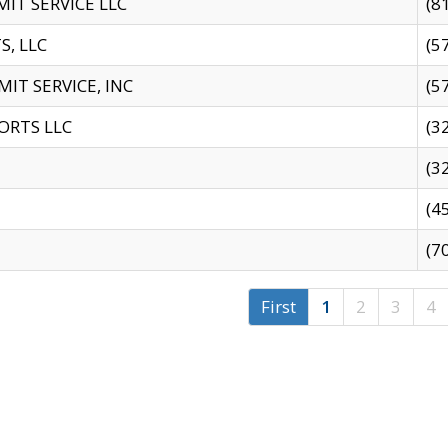
IT SERVICE LLC
(8
S, LLC
(5
IT SERVICE, INC
(5
ORTS LLC
(3
(3
(4
(7
First
1
2
3
4