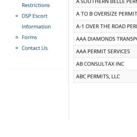
A SOUTHERN BELLE PERM
Restrictions
A TO B OVERSIZE PERMIT
DSP Escort
A-1 OVER THE ROAD PERM
Information
Forms
AAA DIAMONDS TRANSP
Contact Us
AAA PERMIT SERVICES
AB CONSULTAX INC
ABC PERMITS, LLC