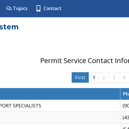
Topics
Contact
ystem
Permit Service Contact Inf
First
1
2
3
4
Ph
PORT SPECIALISTS
(9
(4