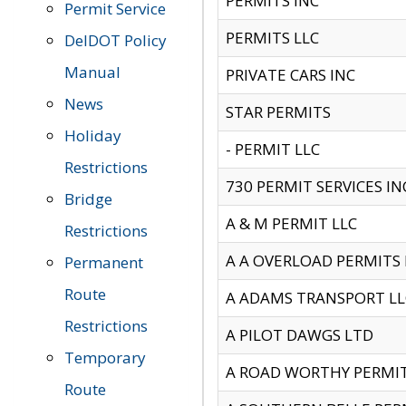
PERMITS INC
Permit Service
PERMITS LLC
DelDOT Policy
Manual
PRIVATE CARS INC
News
STAR PERMITS
Holiday
- PERMIT LLC
Restrictions
730 PERMIT SERVICES IN
Bridge
A & M PERMIT LLC
Restrictions
A A OVERLOAD PERMITS
Permanent
Route
A ADAMS TRANSPORT LL
Restrictions
A PILOT DAWGS LTD
Temporary
A ROAD WORTHY PERMIT 
Route