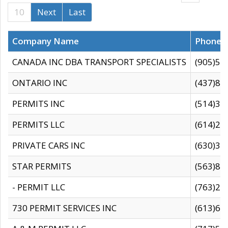
10
Next
Last
Company Name
Phone
CANADA INC DBA TRANSPORT SPECIALISTS
(905)59
ONTARIO INC
(437)88
PERMITS INC
(514)31
PERMITS LLC
(614)28
PRIVATE CARS INC
(630)36
STAR PERMITS
(563)87
- PERMIT LLC
(763)28
730 PERMIT SERVICES INC
(613)65