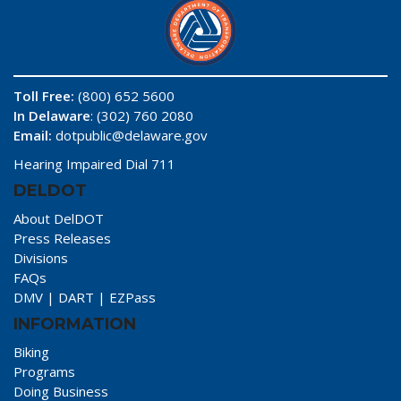
Toll Free:
(800) 652 5600
In Delaware
: (302) 760 2080
Email:
dotpublic@delaware.gov
Hearing Impaired Dial 711
DELDOT
About DelDOT
Press Releases
Divisions
FAQs
DMV
|
DART
|
EZPass
INFORMATION
Biking
Programs
Doing Business