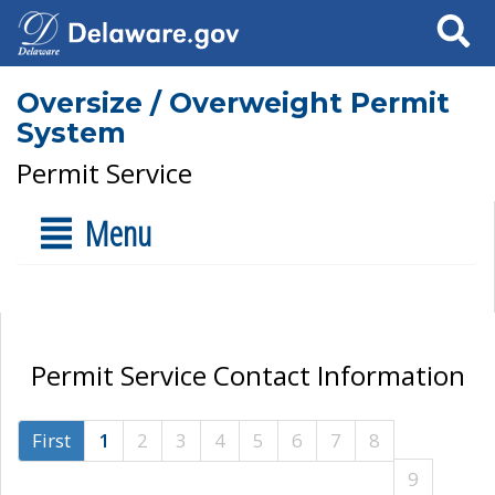
Search
Oversize / Overweight Permit
System
Permit Service
Menu
Permit Service Contact Information
First
1
2
3
4
5
6
7
8
9