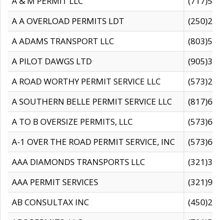
A & M PERMIT LLC
(717)57
A A OVERLOAD PERMITS LDT
(250)27
A ADAMS TRANSPORT LLC
(803)50
A PILOT DAWGS LTD
(905)30
A ROAD WORTHY PERMIT SERVICE LLC
(573)29
A SOUTHERN BELLE PERMIT SERVICE LLC
(817)60
A TO B OVERSIZE PERMITS, LLC
(573)69
A-1 OVER THE ROAD PERMIT SERVICE, INC
(573)65
AAA DIAMONDS TRANSPORTS LLC
(321)31
AAA PERMIT SERVICES
(321)96
AB CONSULTAX INC
(450)24