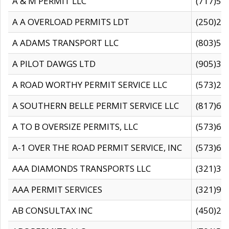
A & M PERMIT LLC
(717)57
A A OVERLOAD PERMITS LDT
(250)27
A ADAMS TRANSPORT LLC
(803)50
A PILOT DAWGS LTD
(905)30
A ROAD WORTHY PERMIT SERVICE LLC
(573)29
A SOUTHERN BELLE PERMIT SERVICE LLC
(817)60
A TO B OVERSIZE PERMITS, LLC
(573)69
A-1 OVER THE ROAD PERMIT SERVICE, INC
(573)65
AAA DIAMONDS TRANSPORTS LLC
(321)31
AAA PERMIT SERVICES
(321)96
AB CONSULTAX INC
(450)24