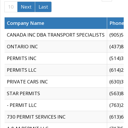
10
Next
Last
Company Name
Phone
CANADA INC DBA TRANSPORT SPECIALISTS
(905)59
ONTARIO INC
(437)88
PERMITS INC
(514)31
PERMITS LLC
(614)28
PRIVATE CARS INC
(630)36
STAR PERMITS
(563)87
- PERMIT LLC
(763)28
730 PERMIT SERVICES INC
(613)65