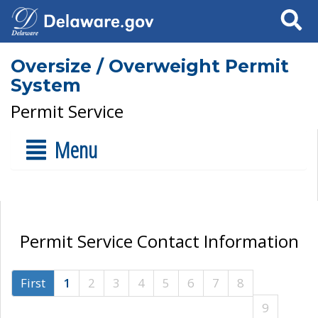
Search
Oversize / Overweight Permit
System
Permit Service
Menu
Permit Service Contact Information
First
1
2
3
4
5
6
7
8
9