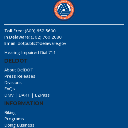
Toll Free:
(800) 652 5600
In Delaware
: (302) 760 2080
Email:
dotpublic@delaware.gov
Hearing Impaired Dial 711
DELDOT
About DelDOT
Press Releases
Divisions
FAQs
DMV
|
DART
|
EZPass
INFORMATION
Biking
Programs
Doing Business