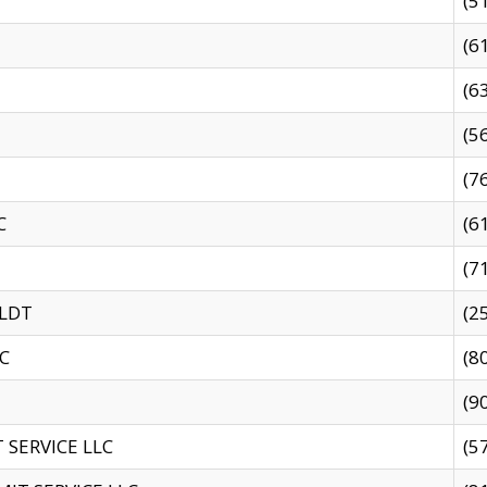
(5
(6
(6
(5
(7
C
(6
(7
 LDT
(2
C
(8
(9
SERVICE LLC
(5