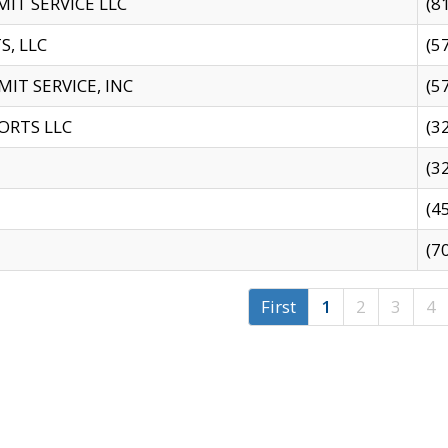
IT SERVICE LLC
(8
S, LLC
(5
IT SERVICE, INC
(5
ORTS LLC
(3
(3
(4
(7
First
1
2
3
4