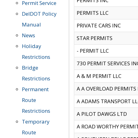
PERMITS INC
Permit Service
PERMITS LLC
DelDOT Policy
Manual
PRIVATE CARS INC
News
STAR PERMITS
Holiday
- PERMIT LLC
Restrictions
730 PERMIT SERVICES IN
Bridge
A & M PERMIT LLC
Restrictions
A A OVERLOAD PERMITS
Permanent
Route
A ADAMS TRANSPORT LL
Restrictions
A PILOT DAWGS LTD
Temporary
A ROAD WORTHY PERMIT 
Route