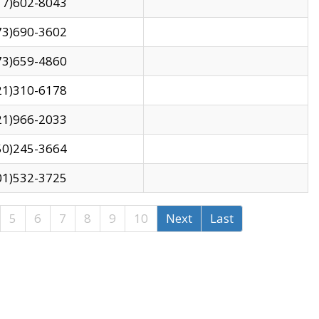
17)602-8043
73)690-3602
73)659-4860
21)310-6178
21)966-2033
50)245-3664
01)532-3725
5
6
7
8
9
10
Next
Last