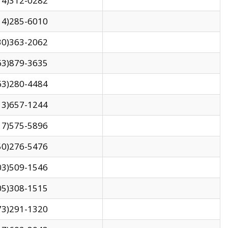
14)312-0282
14)285-6010
30)363-2062
63)879-3635
63)280-4484
13)657-1244
17)575-5896
50)276-5476
03)509-1546
05)308-1515
73)291-1320