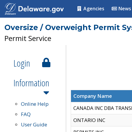
Agencies
News
Oversize / Overweight Permit S
Permit Service
Login
Information
Company Name
Online Help
CANADA INC DBA TRANS
FAQ
ONTARIO INC
User Guide