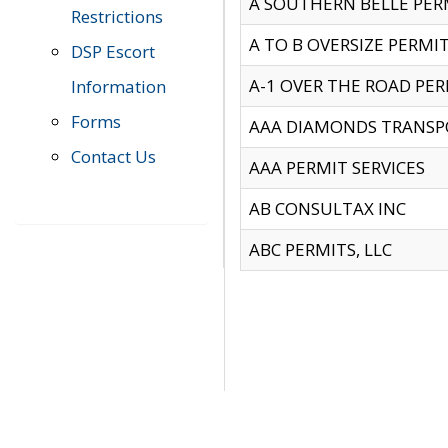
A SOUTHERN BELLE PERM
Restrictions
A TO B OVERSIZE PERMIT
DSP Escort
A-1 OVER THE ROAD PERM
Information
Forms
AAA DIAMONDS TRANSP
Contact Us
AAA PERMIT SERVICES
AB CONSULTAX INC
ABC PERMITS, LLC