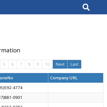
Search
ormation
5
6
7
8
9
10
Next
Last
oneNo
Company URL
05)592-4774
37)881-0901