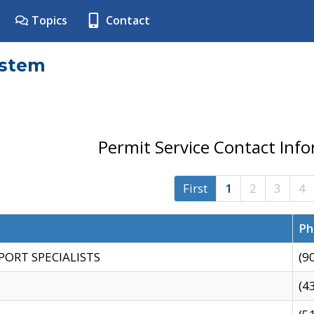
Topics
Contact
ystem
Permit Service Contact Inf
First
1
2
3
4
Ph
PORT SPECIALISTS
(9
(4