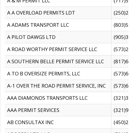
A & M PERMIT LLC
(717)57
A A OVERLOAD PERMITS LDT
(250)27
A ADAMS TRANSPORT LLC
(803)50
A PILOT DAWGS LTD
(905)30
A ROAD WORTHY PERMIT SERVICE LLC
(573)29
A SOUTHERN BELLE PERMIT SERVICE LLC
(817)60
A TO B OVERSIZE PERMITS, LLC
(573)69
A-1 OVER THE ROAD PERMIT SERVICE, INC
(573)65
AAA DIAMONDS TRANSPORTS LLC
(321)31
AAA PERMIT SERVICES
(321)96
AB CONSULTAX INC
(450)24