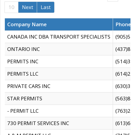
10
Next
Last
Company Name
Phone
CANADA INC DBA TRANSPORT SPECIALISTS
(905)59
ONTARIO INC
(437)88
PERMITS INC
(514)31
PERMITS LLC
(614)28
PRIVATE CARS INC
(630)36
STAR PERMITS
(563)87
- PERMIT LLC
(763)28
730 PERMIT SERVICES INC
(613)65