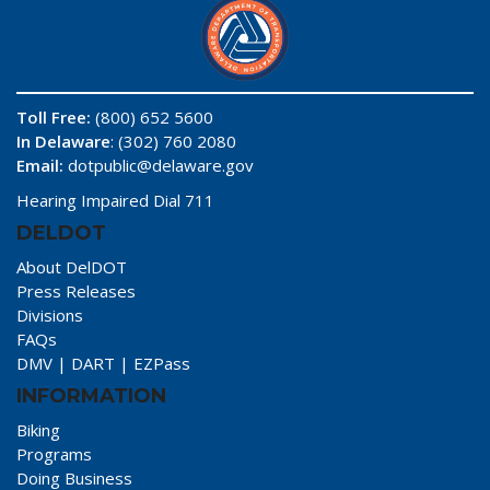
Toll Free:
(800) 652 5600
In Delaware
: (302) 760 2080
Email:
dotpublic@delaware.gov
Hearing Impaired Dial 711
DELDOT
About DelDOT
Press Releases
Divisions
FAQs
DMV
|
DART
|
EZPass
INFORMATION
Biking
Programs
Doing Business