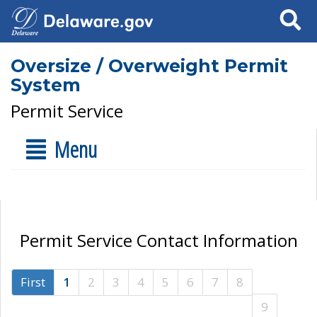
Search
Oversize / Overweight Permit
System
Permit Service
Menu
Permit Service Contact Information
First
1
2
3
4
5
6
7
8
9