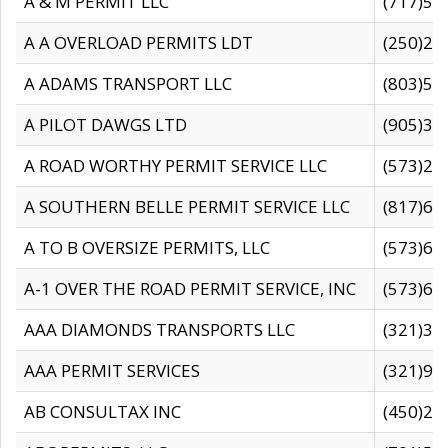
A & M PERMIT LLC
(717)57
A A OVERLOAD PERMITS LDT
(250)27
A ADAMS TRANSPORT LLC
(803)50
A PILOT DAWGS LTD
(905)30
A ROAD WORTHY PERMIT SERVICE LLC
(573)29
A SOUTHERN BELLE PERMIT SERVICE LLC
(817)60
A TO B OVERSIZE PERMITS, LLC
(573)69
A-1 OVER THE ROAD PERMIT SERVICE, INC
(573)65
AAA DIAMONDS TRANSPORTS LLC
(321)31
AAA PERMIT SERVICES
(321)96
AB CONSULTAX INC
(450)24