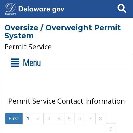
Search
Oversize / Overweight Permit
System
Permit Service
Menu
Permit Service Contact Information
First
1
2
3
4
5
6
7
8
9