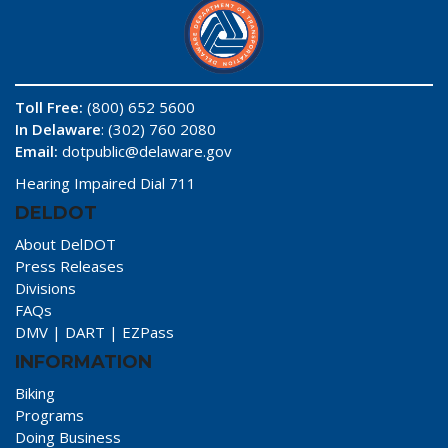
Toll Free:
(800) 652 5600
In Delaware
: (302) 760 2080
Email:
dotpublic@delaware.gov
Hearing Impaired Dial 711
DELDOT
About DelDOT
Press Releases
Divisions
FAQs
DMV
|
DART
|
EZPass
INFORMATION
Biking
Programs
Doing Business