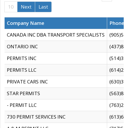
10
Next
Last
Company Name
Phone
CANADA INC DBA TRANSPORT SPECIALISTS
(905)59
ONTARIO INC
(437)88
PERMITS INC
(514)31
PERMITS LLC
(614)28
PRIVATE CARS INC
(630)36
STAR PERMITS
(563)87
- PERMIT LLC
(763)28
730 PERMIT SERVICES INC
(613)65