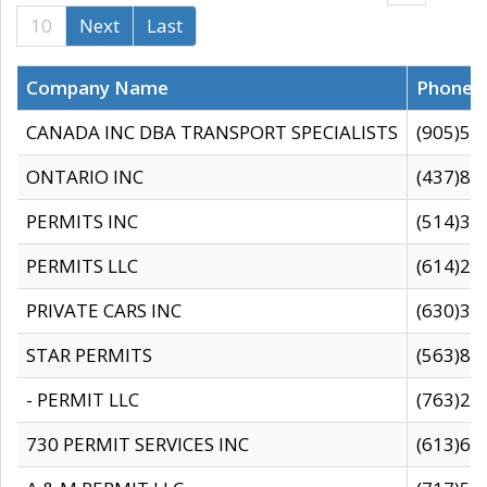
10
Next
Last
Company Name
Phone
CANADA INC DBA TRANSPORT SPECIALISTS
(905)59
ONTARIO INC
(437)88
PERMITS INC
(514)31
PERMITS LLC
(614)28
PRIVATE CARS INC
(630)36
STAR PERMITS
(563)87
- PERMIT LLC
(763)28
730 PERMIT SERVICES INC
(613)65