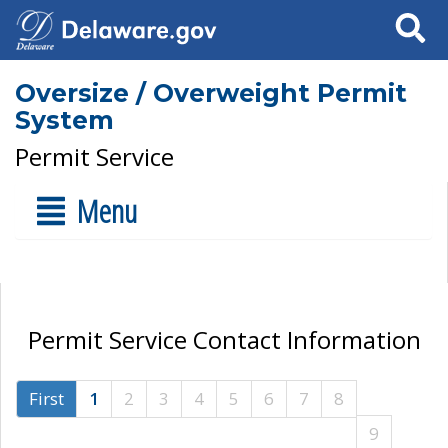
Search
Oversize / Overweight Permit
System
Permit Service
Menu
Permit Service Contact Information
First
1
2
3
4
5
6
7
8
9