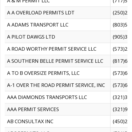
A & M PERMIT LLC
(717)57
A A OVERLOAD PERMITS LDT
(250)27
A ADAMS TRANSPORT LLC
(803)50
A PILOT DAWGS LTD
(905)30
A ROAD WORTHY PERMIT SERVICE LLC
(573)29
A SOUTHERN BELLE PERMIT SERVICE LLC
(817)60
A TO B OVERSIZE PERMITS, LLC
(573)69
A-1 OVER THE ROAD PERMIT SERVICE, INC
(573)65
AAA DIAMONDS TRANSPORTS LLC
(321)31
AAA PERMIT SERVICES
(321)96
AB CONSULTAX INC
(450)24