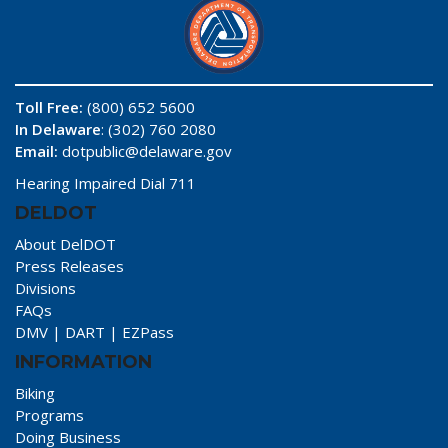
Toll Free:
(800) 652 5600
In Delaware
: (302) 760 2080
Email:
dotpublic@delaware.gov
Hearing Impaired Dial 711
DELDOT
About DelDOT
Press Releases
Divisions
FAQs
DMV
|
DART
|
EZPass
INFORMATION
Biking
Programs
Doing Business