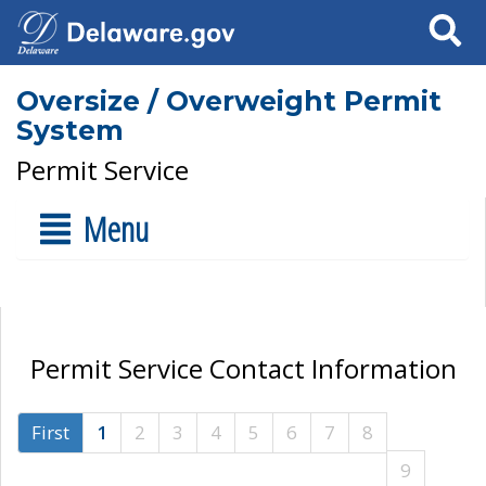
Search
Oversize / Overweight Permit
System
Permit Service
Menu
Permit Service Contact Information
First
1
2
3
4
5
6
7
8
9