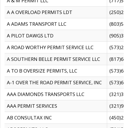
A & M PERMIT LLC
(717)57
A A OVERLOAD PERMITS LDT
(250)27
A ADAMS TRANSPORT LLC
(803)50
A PILOT DAWGS LTD
(905)30
A ROAD WORTHY PERMIT SERVICE LLC
(573)29
A SOUTHERN BELLE PERMIT SERVICE LLC
(817)60
A TO B OVERSIZE PERMITS, LLC
(573)69
A-1 OVER THE ROAD PERMIT SERVICE, INC
(573)65
AAA DIAMONDS TRANSPORTS LLC
(321)31
AAA PERMIT SERVICES
(321)96
AB CONSULTAX INC
(450)24