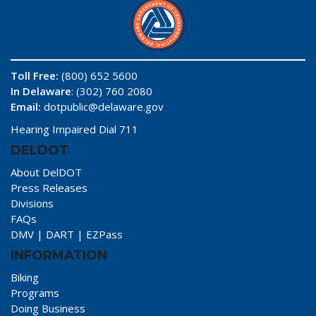
Toll Free:
(800) 652 5600
In Delaware
: (302) 760 2080
Email:
dotpublic@delaware.gov
Hearing Impaired Dial 711
DELDOT
About DelDOT
Press Releases
Divisions
FAQs
DMV
|
DART
|
EZPass
INFORMATION
Biking
Programs
Doing Business