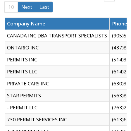
10
Next
Last
Company Name
Phone
CANADA INC DBA TRANSPORT SPECIALISTS
(905)59
ONTARIO INC
(437)88
PERMITS INC
(514)31
PERMITS LLC
(614)28
PRIVATE CARS INC
(630)36
STAR PERMITS
(563)87
- PERMIT LLC
(763)28
730 PERMIT SERVICES INC
(613)65