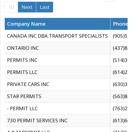
10
Next
Last
Company Name
Phone
CANADA INC DBA TRANSPORT SPECIALISTS
(905)59
ONTARIO INC
(437)88
PERMITS INC
(514)31
PERMITS LLC
(614)28
PRIVATE CARS INC
(630)36
STAR PERMITS
(563)87
- PERMIT LLC
(763)28
730 PERMIT SERVICES INC
(613)65