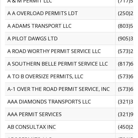
A & M PERMIT LLC
(717)57
A A OVERLOAD PERMITS LDT
(250)27
A ADAMS TRANSPORT LLC
(803)50
A PILOT DAWGS LTD
(905)30
A ROAD WORTHY PERMIT SERVICE LLC
(573)29
A SOUTHERN BELLE PERMIT SERVICE LLC
(817)60
A TO B OVERSIZE PERMITS, LLC
(573)69
A-1 OVER THE ROAD PERMIT SERVICE, INC
(573)65
AAA DIAMONDS TRANSPORTS LLC
(321)31
AAA PERMIT SERVICES
(321)96
AB CONSULTAX INC
(450)24