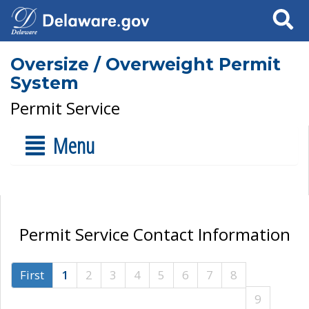
Search
Oversize / Overweight Permit
System
Permit Service
Menu
Permit Service Contact Information
First
1
2
3
4
5
6
7
8
9