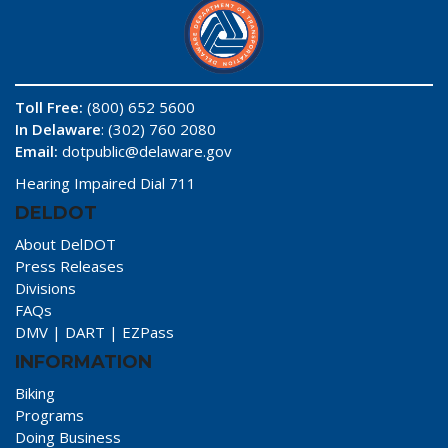
Toll Free:
(800) 652 5600
In Delaware
: (302) 760 2080
Email:
dotpublic@delaware.gov
Hearing Impaired Dial 711
DELDOT
About DelDOT
Press Releases
Divisions
FAQs
DMV
|
DART
|
EZPass
INFORMATION
Biking
Programs
Doing Business