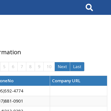
Search
ormation
5
6
7
8
9
10
Next
Last
oneNo
Company URL
05)592-4774
37)881-0901