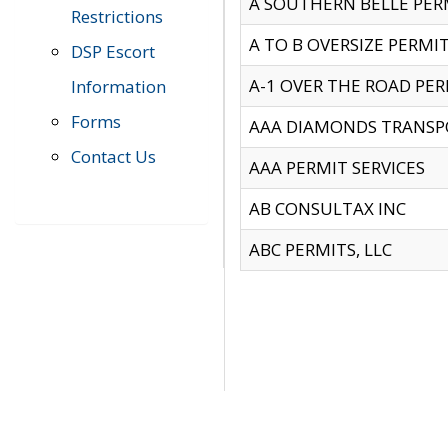
A SOUTHERN BELLE PERM
Restrictions
A TO B OVERSIZE PERMIT
DSP Escort
A-1 OVER THE ROAD PERM
Information
Forms
AAA DIAMONDS TRANSP
Contact Us
AAA PERMIT SERVICES
AB CONSULTAX INC
ABC PERMITS, LLC