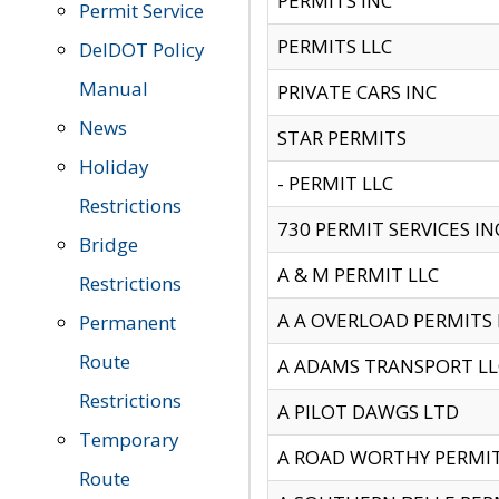
PERMITS INC
Permit Service
PERMITS LLC
DelDOT Policy
Manual
PRIVATE CARS INC
News
STAR PERMITS
Holiday
- PERMIT LLC
Restrictions
730 PERMIT SERVICES IN
Bridge
A & M PERMIT LLC
Restrictions
A A OVERLOAD PERMITS
Permanent
Route
A ADAMS TRANSPORT LL
Restrictions
A PILOT DAWGS LTD
Temporary
A ROAD WORTHY PERMIT 
Route