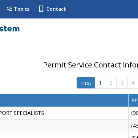
Topics
Contact
ystem
Permit Service Contact Inf
First
1
2
3
4
Ph
PORT SPECIALISTS
(9
(4