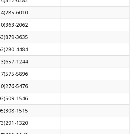
14)312-0282
14)285-6010
30)363-2062
63)879-3635
63)280-4484
13)657-1244
17)575-5896
50)276-5476
03)509-1546
05)308-1515
73)291-1320