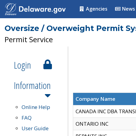
Agencies
News
Oversize / Overweight Permit S
Permit Service
Login
Information
Company Name
Online Help
CANADA INC DBA TRANS
FAQ
ONTARIO INC
User Guide