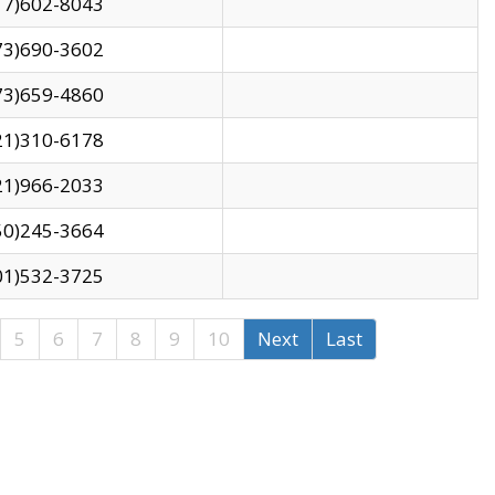
17)602-8043
73)690-3602
73)659-4860
21)310-6178
21)966-2033
50)245-3664
01)532-3725
5
6
7
8
9
10
Next
Last