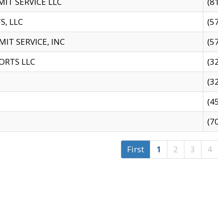
IT SERVICE LLC
(8
S, LLC
(5
IT SERVICE, INC
(5
ORTS LLC
(3
(3
(4
(7
First
1
2
3
4