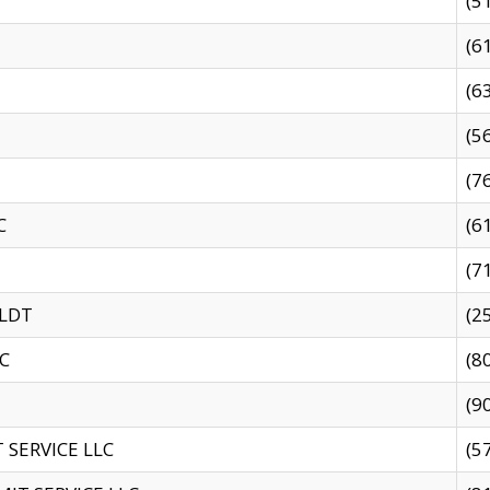
(5
(6
(6
(5
(7
C
(6
(7
 LDT
(2
C
(8
(9
SERVICE LLC
(5