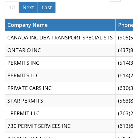
10
Next
Last
Company Name
Phone
CANADA INC DBA TRANSPORT SPECIALISTS
(905)59
ONTARIO INC
(437)88
PERMITS INC
(514)31
PERMITS LLC
(614)28
PRIVATE CARS INC
(630)36
STAR PERMITS
(563)87
- PERMIT LLC
(763)28
730 PERMIT SERVICES INC
(613)65