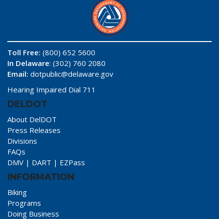
Toll Free:
(800) 652 5600
In Delaware
: (302) 760 2080
Email:
dotpublic@delaware.gov
Hearing Impaired Dial 711
DELDOT
About DelDOT
Press Releases
Divisions
FAQs
DMV
|
DART
|
EZPass
INFORMATION
Biking
Programs
Doing Business