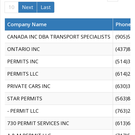
10
Next
Last
Company Name
Phone
CANADA INC DBA TRANSPORT SPECIALISTS
(905)59
ONTARIO INC
(437)88
PERMITS INC
(514)31
PERMITS LLC
(614)28
PRIVATE CARS INC
(630)36
STAR PERMITS
(563)87
- PERMIT LLC
(763)28
730 PERMIT SERVICES INC
(613)65