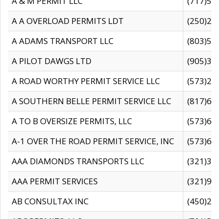
A & M PERMIT LLC
(717)57
A A OVERLOAD PERMITS LDT
(250)27
A ADAMS TRANSPORT LLC
(803)50
A PILOT DAWGS LTD
(905)30
A ROAD WORTHY PERMIT SERVICE LLC
(573)29
A SOUTHERN BELLE PERMIT SERVICE LLC
(817)60
A TO B OVERSIZE PERMITS, LLC
(573)69
A-1 OVER THE ROAD PERMIT SERVICE, INC
(573)65
AAA DIAMONDS TRANSPORTS LLC
(321)31
AAA PERMIT SERVICES
(321)96
AB CONSULTAX INC
(450)24