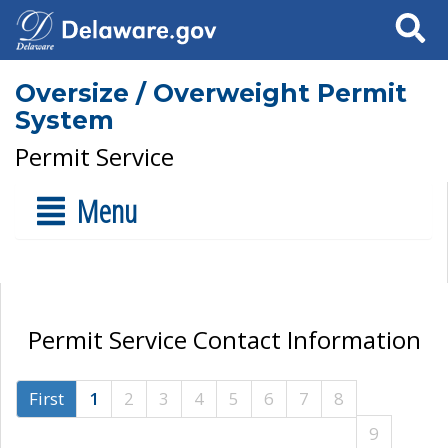
Search
Oversize / Overweight Permit
System
Permit Service
Menu
Permit Service Contact Information
First
1
2
3
4
5
6
7
8
9