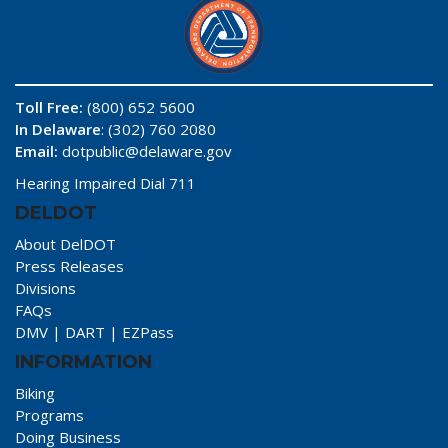
Toll Free:
(800) 652 5600
In Delaware
: (302) 760 2080
Email:
dotpublic@delaware.gov
Hearing Impaired Dial 711
DELDOT
About DelDOT
Press Releases
Divisions
FAQs
DMV
|
DART
|
EZPass
INFORMATION
Biking
Programs
Doing Business