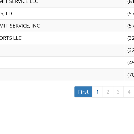
IT SERVICE LLC
(8
S, LLC
(5
IT SERVICE, INC
(5
ORTS LLC
(3
(3
(4
(7
First
1
2
3
4