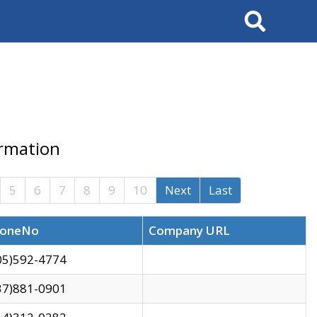
Search
ormation
5
6
7
8
9
10
Next
Last
oneNo
Company URL
05)592-4774
37)881-0901