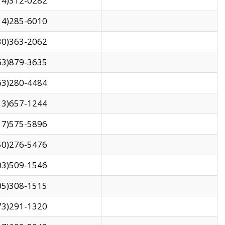
14)312-0282
14)285-6010
30)363-2062
63)879-3635
63)280-4484
13)657-1244
17)575-5896
50)276-5476
03)509-1546
05)308-1515
73)291-1320