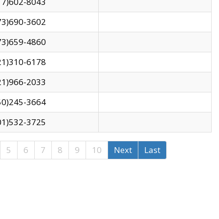
17)602-8043
73)690-3602
73)659-4860
21)310-6178
21)966-2033
50)245-3664
01)532-3725
5
6
7
8
9
10
Next
Last