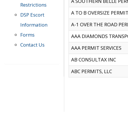
A SOUTHERN BELLE PERM
Restrictions
A TO B OVERSIZE PERMIT
DSP Escort
A-1 OVER THE ROAD PERM
Information
Forms
AAA DIAMONDS TRANSP
Contact Us
AAA PERMIT SERVICES
AB CONSULTAX INC
ABC PERMITS, LLC