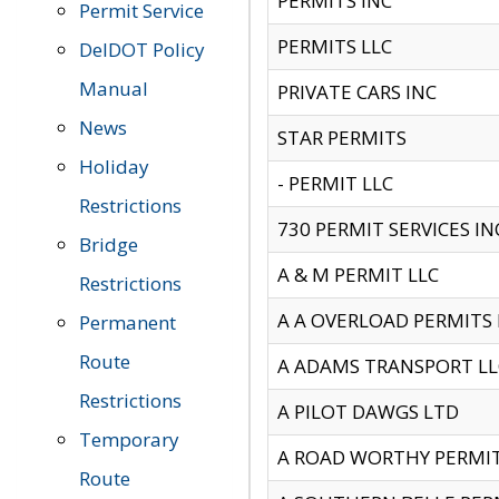
PERMITS INC
Permit Service
PERMITS LLC
DelDOT Policy
Manual
PRIVATE CARS INC
News
STAR PERMITS
Holiday
- PERMIT LLC
Restrictions
730 PERMIT SERVICES IN
Bridge
A & M PERMIT LLC
Restrictions
A A OVERLOAD PERMITS
Permanent
Route
A ADAMS TRANSPORT LL
Restrictions
A PILOT DAWGS LTD
Temporary
A ROAD WORTHY PERMIT 
Route