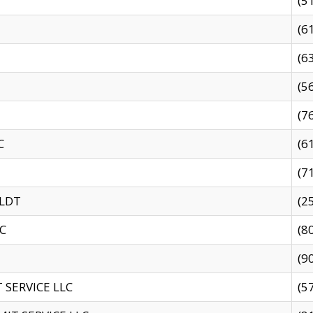
(5
(6
(6
(5
(7
C
(6
(7
 LDT
(2
C
(8
(9
SERVICE LLC
(5