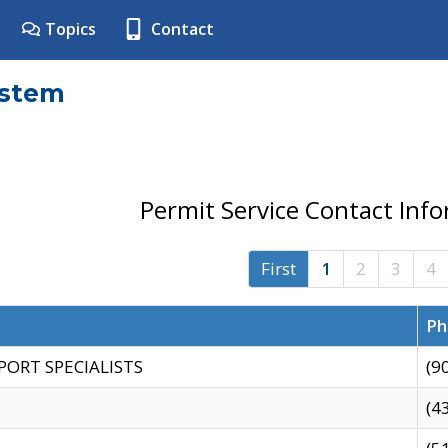
Topics
Contact
ystem
Permit Service Contact Inf
First
1
2
3
4
Ph
PORT SPECIALISTS
(9
(4