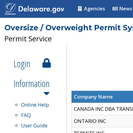
Agencies
News
Oversize / Overweight Permit S
Permit Service
Login
Information
Company Name
Online Help
CANADA INC DBA TRANS
FAQ
ONTARIO INC
User Guide