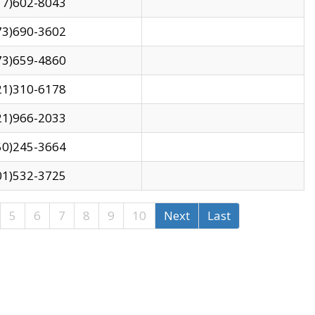
17)602-8043
73)690-3602
73)659-4860
21)310-6178
21)966-2033
50)245-3664
01)532-3725
5
6
7
8
9
10
Next
Last