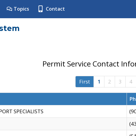
Topics
Contact
ystem
Permit Service Contact Inf
First
1
2
3
4
Ph
PORT SPECIALISTS
(9
(4