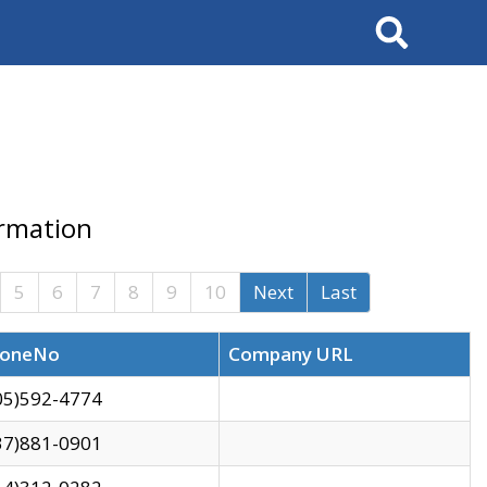
Search
ormation
5
6
7
8
9
10
Next
Last
oneNo
Company URL
05)592-4774
37)881-0901