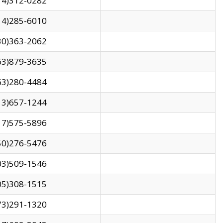
14)312-0282
14)285-6010
30)363-2062
63)879-3635
63)280-4484
13)657-1244
17)575-5896
50)276-5476
03)509-1546
05)308-1515
73)291-1320