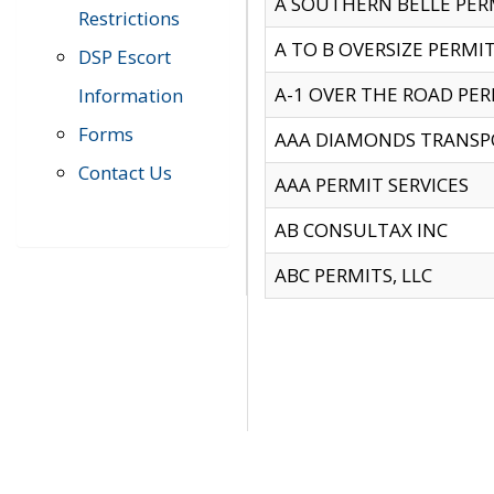
A SOUTHERN BELLE PERM
Restrictions
A TO B OVERSIZE PERMIT
DSP Escort
A-1 OVER THE ROAD PERM
Information
Forms
AAA DIAMONDS TRANSP
Contact Us
AAA PERMIT SERVICES
AB CONSULTAX INC
ABC PERMITS, LLC