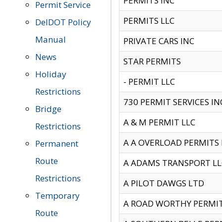
PERMITS INC
Permit Service
PERMITS LLC
DelDOT Policy
Manual
PRIVATE CARS INC
News
STAR PERMITS
Holiday
- PERMIT LLC
Restrictions
730 PERMIT SERVICES IN
Bridge
A & M PERMIT LLC
Restrictions
A A OVERLOAD PERMITS
Permanent
Route
A ADAMS TRANSPORT LL
Restrictions
A PILOT DAWGS LTD
Temporary
A ROAD WORTHY PERMIT 
Route