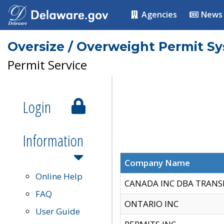
Agencies
News
Oversize / Overweight Permit S
Permit Service
Login
Information
Company Name
Online Help
CANADA INC DBA TRANS
FAQ
ONTARIO INC
User Guide