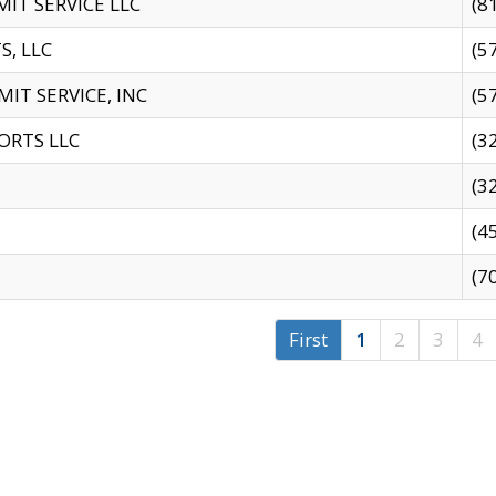
IT SERVICE LLC
(8
S, LLC
(5
IT SERVICE, INC
(5
ORTS LLC
(3
(3
(4
(7
First
1
2
3
4