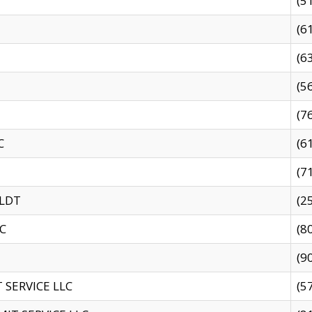
(5
(6
(6
(5
(7
C
(6
(7
 LDT
(2
C
(8
(9
SERVICE LLC
(5