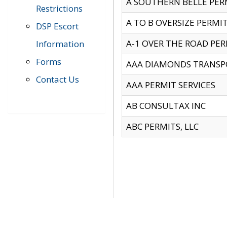
A SOUTHERN BELLE PERM
Restrictions
A TO B OVERSIZE PERMIT
DSP Escort
A-1 OVER THE ROAD PERM
Information
Forms
AAA DIAMONDS TRANSP
Contact Us
AAA PERMIT SERVICES
AB CONSULTAX INC
ABC PERMITS, LLC