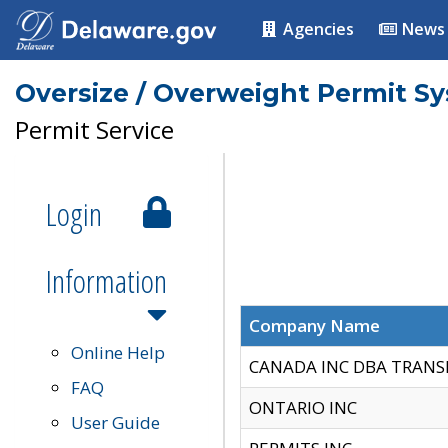
Agencies
News
Oversize / Overweight Permit S
Permit Service
Login
Information
Company Name
Online Help
CANADA INC DBA TRANS
FAQ
ONTARIO INC
User Guide