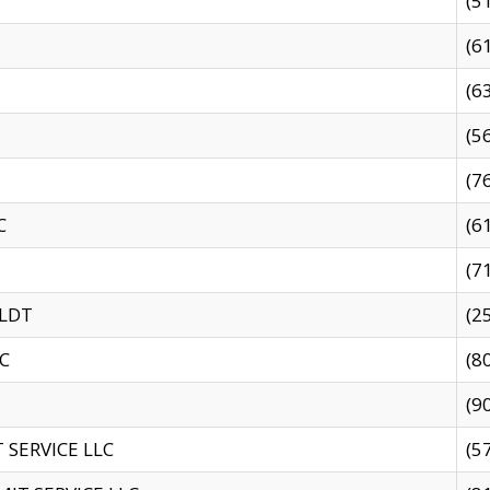
(5
(6
(6
(5
(7
C
(6
(7
 LDT
(2
C
(8
(9
SERVICE LLC
(5