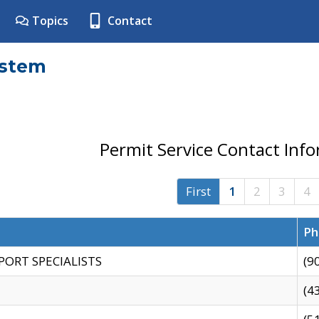
Topics
Contact
ystem
Permit Service Contact Inf
First
1
2
3
4
Ph
PORT SPECIALISTS
(9
(4