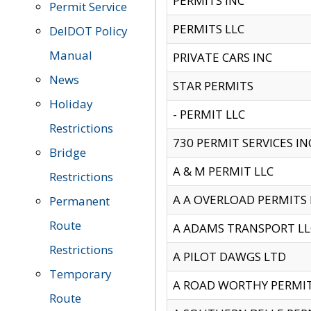
PERMITS INC
Permit Service
PERMITS LLC
DelDOT Policy
Manual
PRIVATE CARS INC
News
STAR PERMITS
Holiday
- PERMIT LLC
Restrictions
730 PERMIT SERVICES IN
Bridge
A & M PERMIT LLC
Restrictions
A A OVERLOAD PERMITS
Permanent
Route
A ADAMS TRANSPORT LL
Restrictions
A PILOT DAWGS LTD
Temporary
A ROAD WORTHY PERMIT 
Route