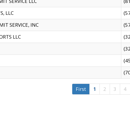
IT SERVICE LLC
(8
S, LLC
(5
IT SERVICE, INC
(5
ORTS LLC
(3
(3
(4
(7
First
1
2
3
4