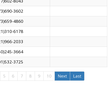
17)602-8043
73)690-3602
73)659-4860
21)310-6178
21)966-2033
50)245-3664
01)532-3725
5
6
7
8
9
10
Next
Last