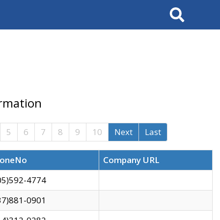
Search
ormation
5
6
7
8
9
10
Next
Last
oneNo
Company URL
05)592-4774
37)881-0901