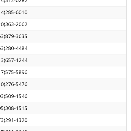
14)312-0282
14)285-6010
30)363-2062
63)879-3635
63)280-4484
13)657-1244
17)575-5896
50)276-5476
03)509-1546
05)308-1515
73)291-1320