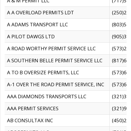
A & M PERMIT LLC
(717)57
A A OVERLOAD PERMITS LDT
(250)27
A ADAMS TRANSPORT LLC
(803)50
A PILOT DAWGS LTD
(905)30
A ROAD WORTHY PERMIT SERVICE LLC
(573)29
A SOUTHERN BELLE PERMIT SERVICE LLC
(817)60
A TO B OVERSIZE PERMITS, LLC
(573)69
A-1 OVER THE ROAD PERMIT SERVICE, INC
(573)65
AAA DIAMONDS TRANSPORTS LLC
(321)31
AAA PERMIT SERVICES
(321)96
AB CONSULTAX INC
(450)24