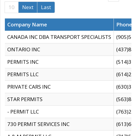
10
Next
Last
Company Name
Phone
CANADA INC DBA TRANSPORT SPECIALISTS
(905)59
ONTARIO INC
(437)88
PERMITS INC
(514)31
PERMITS LLC
(614)28
PRIVATE CARS INC
(630)36
STAR PERMITS
(563)87
- PERMIT LLC
(763)28
730 PERMIT SERVICES INC
(613)65