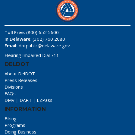
Toll Free:
(800) 652 5600
In Delaware
: (302) 760 2080
Email:
dotpublic@delaware.gov
Hearing Impaired Dial 711
DELDOT
About DelDOT
Press Releases
Divisions
FAQs
DMV
|
DART
|
EZPass
INFORMATION
Biking
Programs
Doing Business