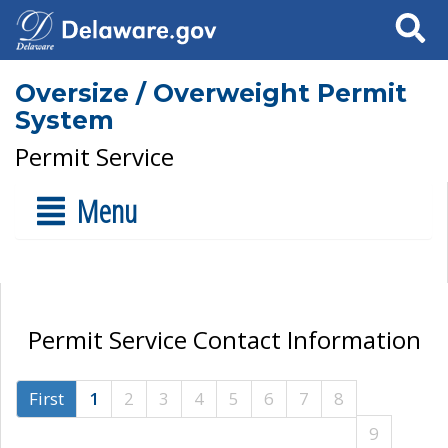
Search
Oversize / Overweight Permit
System
Permit Service
Menu
Permit Service Contact Information
First
1
2
3
4
5
6
7
8
9