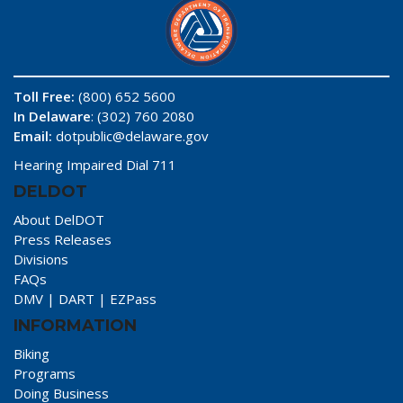
Toll Free:
(800) 652 5600
In Delaware
: (302) 760 2080
Email:
dotpublic@delaware.gov
Hearing Impaired Dial 711
DELDOT
About DelDOT
Press Releases
Divisions
FAQs
DMV
|
DART
|
EZPass
INFORMATION
Biking
Programs
Doing Business