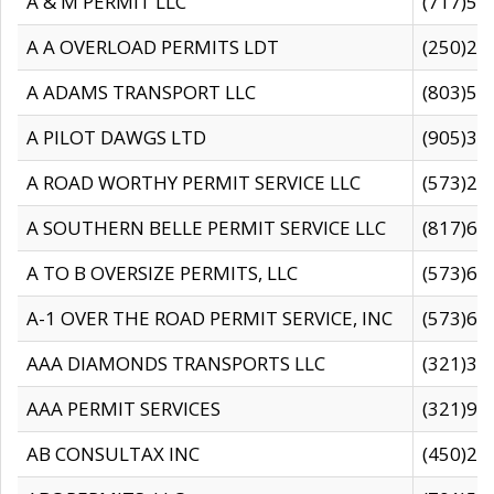
A & M PERMIT LLC
(717)57
A A OVERLOAD PERMITS LDT
(250)27
A ADAMS TRANSPORT LLC
(803)50
A PILOT DAWGS LTD
(905)30
A ROAD WORTHY PERMIT SERVICE LLC
(573)29
A SOUTHERN BELLE PERMIT SERVICE LLC
(817)60
A TO B OVERSIZE PERMITS, LLC
(573)69
A-1 OVER THE ROAD PERMIT SERVICE, INC
(573)65
AAA DIAMONDS TRANSPORTS LLC
(321)31
AAA PERMIT SERVICES
(321)96
AB CONSULTAX INC
(450)24