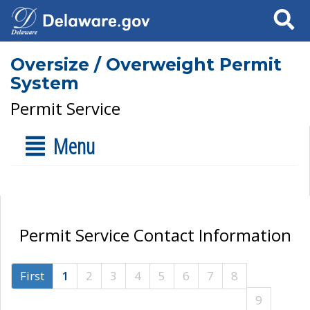
Search
Oversize / Overweight Permit
System
Permit Service
Menu
Permit Service Contact Information
First
1
2
3
4
5
6
7
8
9