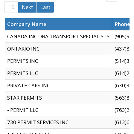
10
Next
Last
Company Name
Phone
CANADA INC DBA TRANSPORT SPECIALISTS
(905)59
ONTARIO INC
(437)88
PERMITS INC
(514)31
PERMITS LLC
(614)28
PRIVATE CARS INC
(630)36
STAR PERMITS
(563)87
- PERMIT LLC
(763)28
730 PERMIT SERVICES INC
(613)65