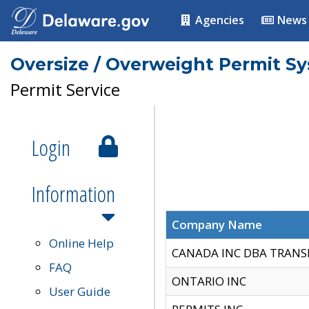
Agencies
News
Oversize / Overweight Permit S
Permit Service
Login
Information
Company Name
Online Help
CANADA INC DBA TRANS
FAQ
ONTARIO INC
User Guide