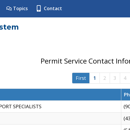
Topics
Contact
ystem
Permit Service Contact Inf
First
1
2
3
4
Ph
PORT SPECIALISTS
(9
(4