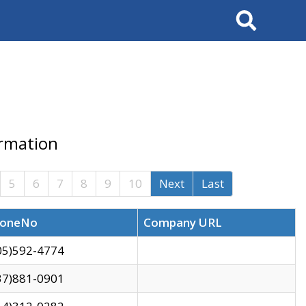
Search
ormation
5
6
7
8
9
10
Next
Last
oneNo
Company URL
05)592-4774
37)881-0901