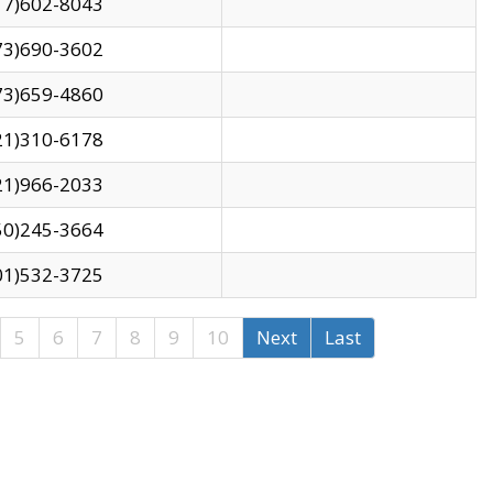
17)602-8043
73)690-3602
73)659-4860
21)310-6178
21)966-2033
50)245-3664
01)532-3725
5
6
7
8
9
10
Next
Last