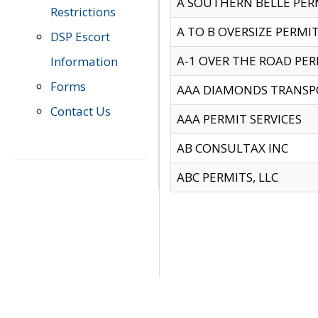
A SOUTHERN BELLE PERM
Restrictions
A TO B OVERSIZE PERMIT
DSP Escort
A-1 OVER THE ROAD PERM
Information
Forms
AAA DIAMONDS TRANSP
Contact Us
AAA PERMIT SERVICES
AB CONSULTAX INC
ABC PERMITS, LLC