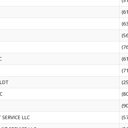
(5
(6
(6
(5
(7
C
(6
(7
 LDT
(2
C
(8
(9
SERVICE LLC
(5