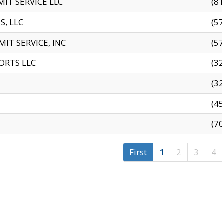
IT SERVICE LLC
(8
S, LLC
(5
IT SERVICE, INC
(5
ORTS LLC
(3
(3
(4
(7
First
1
2
3
4