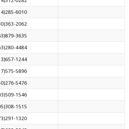
14)312-0282
14)285-6010
30)363-2062
63)879-3635
63)280-4484
13)657-1244
17)575-5896
50)276-5476
03)509-1546
05)308-1515
73)291-1320