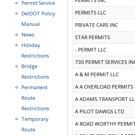
PERMITS INC
Permit Service
PERMITS LLC
DelDOT Policy
Manual
PRIVATE CARS INC
News
STAR PERMITS
Holiday
- PERMIT LLC
Restrictions
730 PERMIT SERVICES IN
Bridge
A & M PERMIT LLC
Restrictions
A A OVERLOAD PERMITS
Permanent
Route
A ADAMS TRANSPORT LL
Restrictions
A PILOT DAWGS LTD
Temporary
A ROAD WORTHY PERMIT 
Route