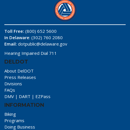
Toll Free:
(800) 652 5600
In Delaware
: (302) 760 2080
Email:
dotpublic@delaware.gov
Hearing Impaired Dial 711
DELDOT
About DelDOT
Press Releases
Divisions
FAQs
DMV
|
DART
|
EZPass
INFORMATION
Biking
Programs
Doing Business