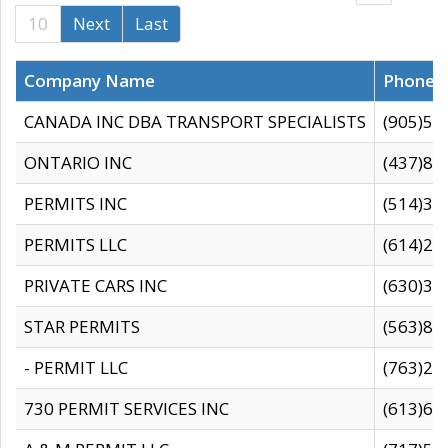
10
Next
Last
Company Name
Phone
CANADA INC DBA TRANSPORT SPECIALISTS
(905)59
ONTARIO INC
(437)88
PERMITS INC
(514)31
PERMITS LLC
(614)28
PRIVATE CARS INC
(630)36
STAR PERMITS
(563)87
- PERMIT LLC
(763)28
730 PERMIT SERVICES INC
(613)65