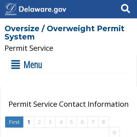
Search
Oversize / Overweight Permit
System
Permit Service
Menu
Permit Service Contact Information
First
1
2
3
4
5
6
7
8
9