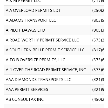
A & M PERMIT LLC
(717)57
A A OVERLOAD PERMITS LDT
(250)27
A ADAMS TRANSPORT LLC
(803)50
A PILOT DAWGS LTD
(905)30
A ROAD WORTHY PERMIT SERVICE LLC
(573)29
A SOUTHERN BELLE PERMIT SERVICE LLC
(817)60
A TO B OVERSIZE PERMITS, LLC
(573)69
A-1 OVER THE ROAD PERMIT SERVICE, INC
(573)65
AAA DIAMONDS TRANSPORTS LLC
(321)31
AAA PERMIT SERVICES
(321)96
AB CONSULTAX INC
(450)24