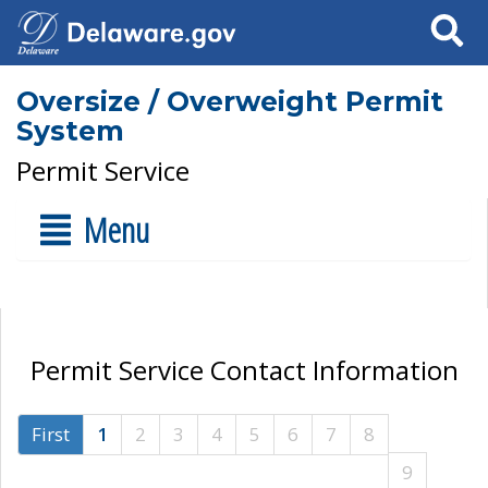
Search
Oversize / Overweight Permit
System
Permit Service
Menu
Permit Service Contact Information
First
1
2
3
4
5
6
7
8
9