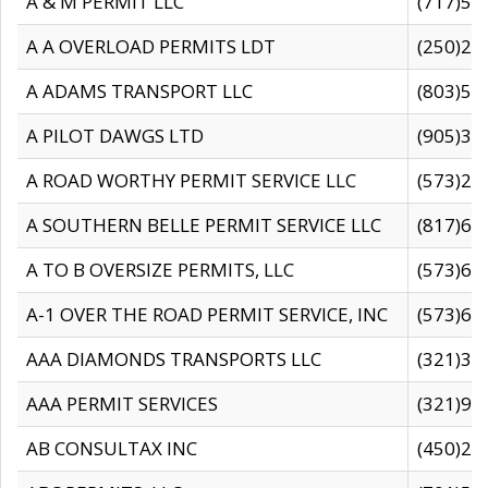
A & M PERMIT LLC
(717)57
A A OVERLOAD PERMITS LDT
(250)27
A ADAMS TRANSPORT LLC
(803)50
A PILOT DAWGS LTD
(905)30
A ROAD WORTHY PERMIT SERVICE LLC
(573)29
A SOUTHERN BELLE PERMIT SERVICE LLC
(817)60
A TO B OVERSIZE PERMITS, LLC
(573)69
A-1 OVER THE ROAD PERMIT SERVICE, INC
(573)65
AAA DIAMONDS TRANSPORTS LLC
(321)31
AAA PERMIT SERVICES
(321)96
AB CONSULTAX INC
(450)24