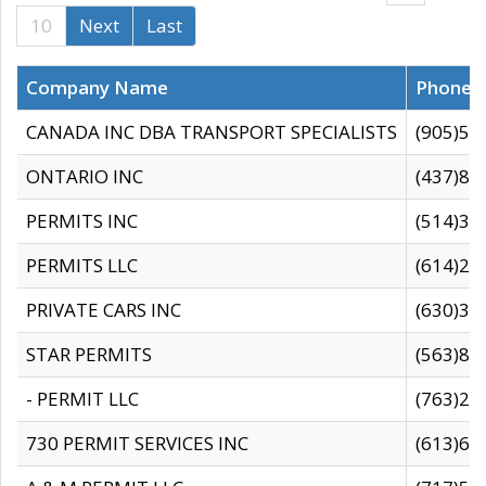
10
Next
Last
Company Name
Phone
CANADA INC DBA TRANSPORT SPECIALISTS
(905)59
ONTARIO INC
(437)88
PERMITS INC
(514)31
PERMITS LLC
(614)28
PRIVATE CARS INC
(630)36
STAR PERMITS
(563)87
- PERMIT LLC
(763)28
730 PERMIT SERVICES INC
(613)65