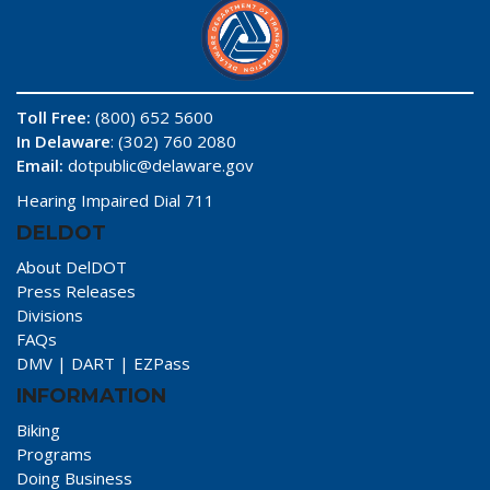
Toll Free:
(800) 652 5600
In Delaware
: (302) 760 2080
Email:
dotpublic@delaware.gov
Hearing Impaired Dial 711
DELDOT
About DelDOT
Press Releases
Divisions
FAQs
DMV
|
DART
|
EZPass
INFORMATION
Biking
Programs
Doing Business