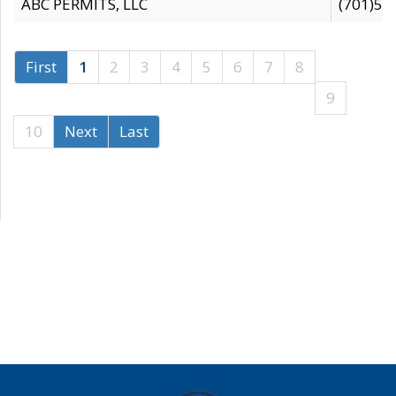
ABC PERMITS, LLC
(701)53
First
1
2
3
4
5
6
7
8
9
10
Next
Last