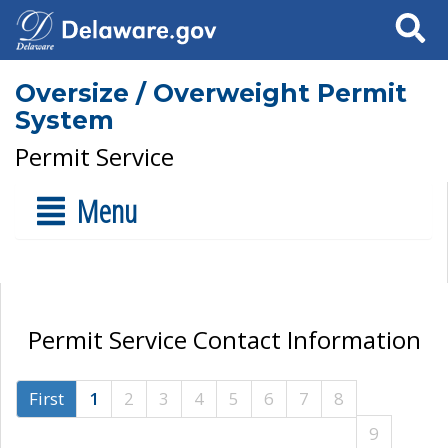
Search
Oversize / Overweight Permit
System
Permit Service
Menu
Permit Service Contact Information
First
1
2
3
4
5
6
7
8
9