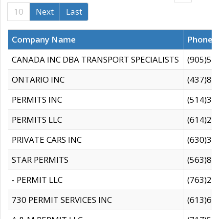
10
Next
Last
Company Name
Phone
CANADA INC DBA TRANSPORT SPECIALISTS
(905)59
ONTARIO INC
(437)88
PERMITS INC
(514)31
PERMITS LLC
(614)28
PRIVATE CARS INC
(630)36
STAR PERMITS
(563)87
- PERMIT LLC
(763)28
730 PERMIT SERVICES INC
(613)65