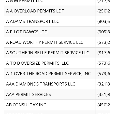
A & M PERMIT LLC
(717)57
A A OVERLOAD PERMITS LDT
(250)27
A ADAMS TRANSPORT LLC
(803)50
A PILOT DAWGS LTD
(905)30
A ROAD WORTHY PERMIT SERVICE LLC
(573)29
A SOUTHERN BELLE PERMIT SERVICE LLC
(817)60
A TO B OVERSIZE PERMITS, LLC
(573)69
A-1 OVER THE ROAD PERMIT SERVICE, INC
(573)65
AAA DIAMONDS TRANSPORTS LLC
(321)31
AAA PERMIT SERVICES
(321)96
AB CONSULTAX INC
(450)24