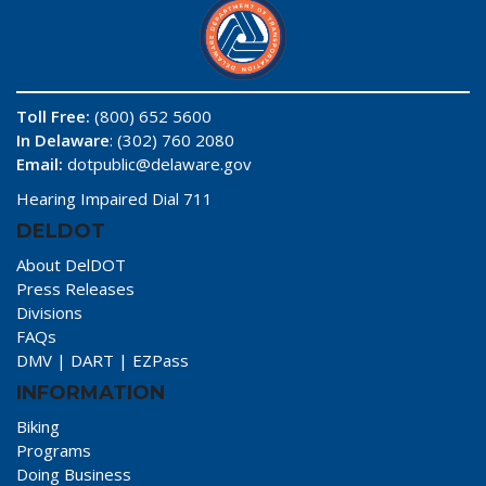
Toll Free:
(800) 652 5600
In Delaware
: (302) 760 2080
Email:
dotpublic@delaware.gov
Hearing Impaired Dial 711
DELDOT
About DelDOT
Press Releases
Divisions
FAQs
DMV
|
DART
|
EZPass
INFORMATION
Biking
Programs
Doing Business