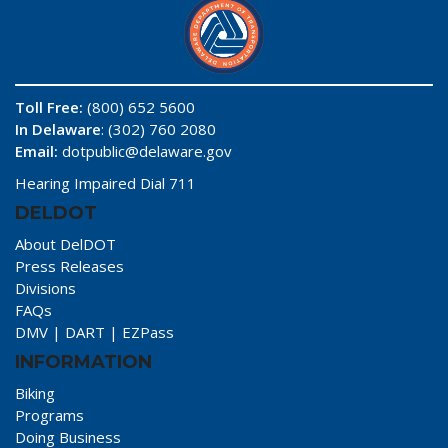
Toll Free:
(800) 652 5600
In Delaware
: (302) 760 2080
Email:
dotpublic@delaware.gov
Hearing Impaired Dial 711
DELDOT
About DelDOT
Press Releases
Divisions
FAQs
DMV
|
DART
|
EZPass
INFORMATION
Biking
Programs
Doing Business