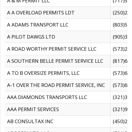
A & M PERMIT LLC
(717)57
A A OVERLOAD PERMITS LDT
(250)27
A ADAMS TRANSPORT LLC
(803)50
A PILOT DAWGS LTD
(905)30
A ROAD WORTHY PERMIT SERVICE LLC
(573)29
A SOUTHERN BELLE PERMIT SERVICE LLC
(817)60
A TO B OVERSIZE PERMITS, LLC
(573)69
A-1 OVER THE ROAD PERMIT SERVICE, INC
(573)65
AAA DIAMONDS TRANSPORTS LLC
(321)31
AAA PERMIT SERVICES
(321)96
AB CONSULTAX INC
(450)24