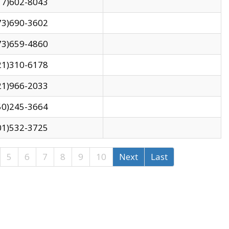
17)602-8043
73)690-3602
73)659-4860
21)310-6178
21)966-2033
50)245-3664
01)532-3725
5
6
7
8
9
10
Next
Last