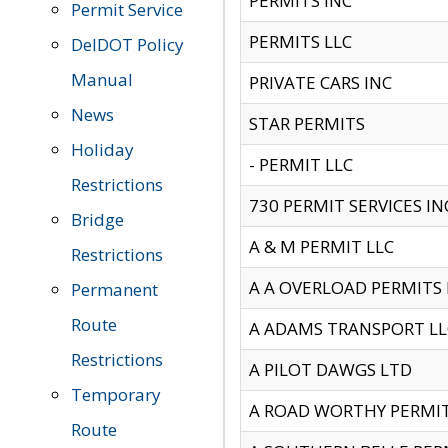
PERMITS INC
Permit Service
PERMITS LLC
DelDOT Policy
Manual
PRIVATE CARS INC
News
STAR PERMITS
Holiday
- PERMIT LLC
Restrictions
730 PERMIT SERVICES IN
Bridge
A & M PERMIT LLC
Restrictions
A A OVERLOAD PERMITS
Permanent
Route
A ADAMS TRANSPORT LL
Restrictions
A PILOT DAWGS LTD
Temporary
A ROAD WORTHY PERMIT 
Route