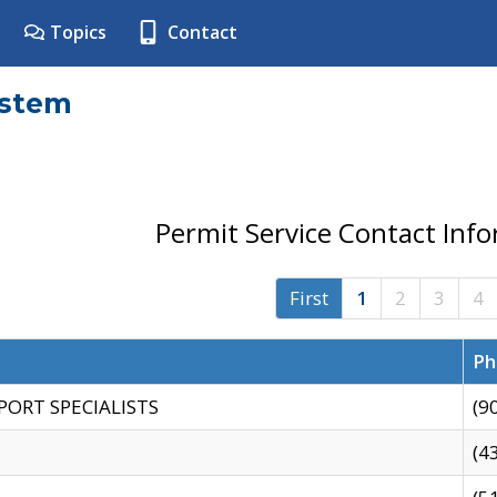
Topics
Contact
ystem
Permit Service Contact Inf
First
1
2
3
4
Ph
PORT SPECIALISTS
(9
(4