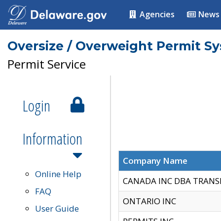
Agencies
News
Oversize / Overweight Permit S
Permit Service
Login
Information
Company Name
Online Help
CANADA INC DBA TRANS
FAQ
ONTARIO INC
User Guide