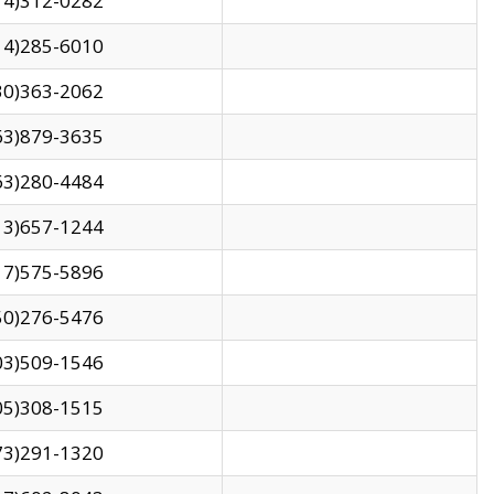
14)312-0282
14)285-6010
30)363-2062
63)879-3635
63)280-4484
13)657-1244
17)575-5896
50)276-5476
03)509-1546
05)308-1515
73)291-1320