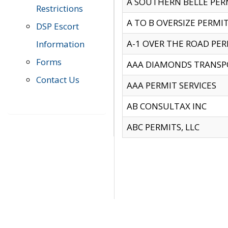
A SOUTHERN BELLE PERM
Restrictions
A TO B OVERSIZE PERMIT
DSP Escort
A-1 OVER THE ROAD PERM
Information
Forms
AAA DIAMONDS TRANSP
Contact Us
AAA PERMIT SERVICES
AB CONSULTAX INC
ABC PERMITS, LLC