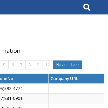
Search
ormation
5
6
7
8
9
10
Next
Last
oneNo
Company URL
05)592-4774
37)881-0901