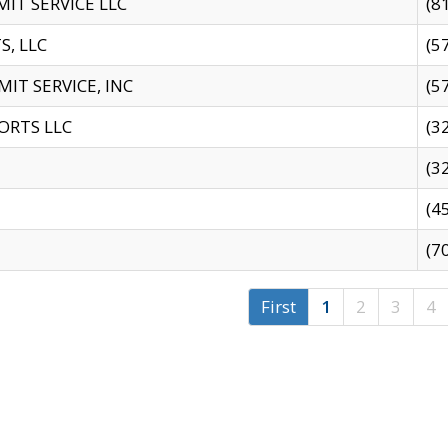
IT SERVICE LLC
(8
S, LLC
(5
IT SERVICE, INC
(5
ORTS LLC
(3
(3
(4
(7
First
1
2
3
4