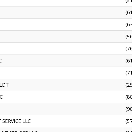
(5
(6
(6
(5
(7
C
(6
(7
 LDT
(2
C
(8
(9
SERVICE LLC
(5