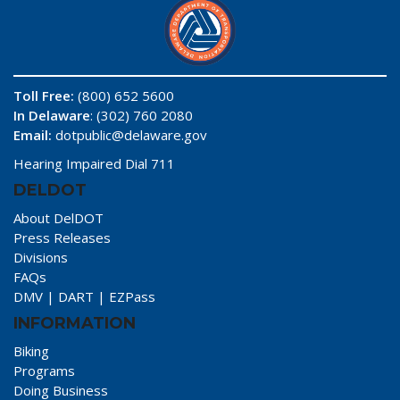
Toll Free:
(800) 652 5600
In Delaware
: (302) 760 2080
Email:
dotpublic@delaware.gov
Hearing Impaired Dial 711
DELDOT
About DelDOT
Press Releases
Divisions
FAQs
DMV
|
DART
|
EZPass
INFORMATION
Biking
Programs
Doing Business