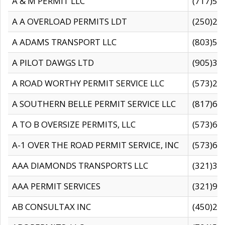
A & M PERMIT LLC
(717)57
A A OVERLOAD PERMITS LDT
(250)27
A ADAMS TRANSPORT LLC
(803)50
A PILOT DAWGS LTD
(905)30
A ROAD WORTHY PERMIT SERVICE LLC
(573)29
A SOUTHERN BELLE PERMIT SERVICE LLC
(817)60
A TO B OVERSIZE PERMITS, LLC
(573)69
A-1 OVER THE ROAD PERMIT SERVICE, INC
(573)65
AAA DIAMONDS TRANSPORTS LLC
(321)31
AAA PERMIT SERVICES
(321)96
AB CONSULTAX INC
(450)24