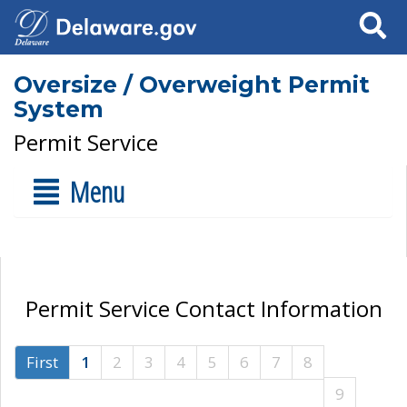
Search
Oversize / Overweight Permit
System
Permit Service
Menu
Permit Service Contact Information
First
1
2
3
4
5
6
7
8
9