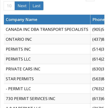
10
Next
Last
Company Name
Phone
CANADA INC DBA TRANSPORT SPECIALISTS
(905)59
ONTARIO INC
(437)88
PERMITS INC
(514)31
PERMITS LLC
(614)28
PRIVATE CARS INC
(630)36
STAR PERMITS
(563)87
- PERMIT LLC
(763)28
730 PERMIT SERVICES INC
(613)65